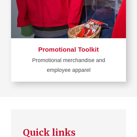
Promotional Toolkit
Promotional merchandise and
employee apparel
Learn
more
about
Promotional
Toolkit
Quick links