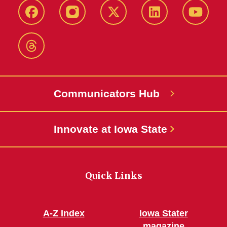
Facebook
Instagram
X-
LinkedIn
YouTub
Twitter
Threads
Communicators Hub
Innovate at Iowa State
Quick Links
A-Z Index
Iowa Stater
magazine