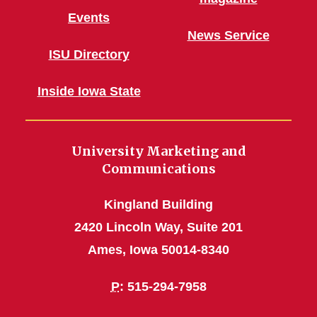
Events
News Service
ISU Directory
Inside Iowa State
University Marketing and
Communications
Kingland Building
2420 Lincoln Way, Suite 201
Ames, Iowa 50014-8340
P
: 515-294-7958