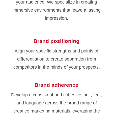
your audience. We specialize in creating
immersive environments that leave a lasting
impression.
Brand positioning
Align your specific strengths and points of
differentiation to create separation from
competitors in the minds of your prospects.
Brand adherence
Develop a consistent and cohesive look, feel,
and language across the broad range of
creative marketing materials leveraging the