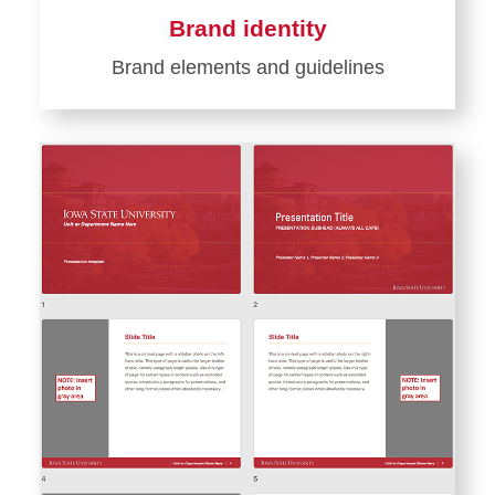
Brand identity
Brand elements and guidelines
Learn
more
about
Brand
identity