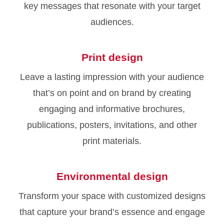
key messages that resonate with your target
audiences.
Print design
Leave a lasting impression with your audience
that’s on point and on brand by creating
engaging and informative brochures,
publications, posters, invitations, and other
print materials.
Environmental design
Transform your space with customized designs
that capture your brand’s essence and engage