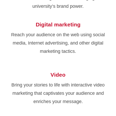
university’s brand power.
Digital marketing
Reach your audience on the web using social
media, Internet advertising, and other digital
marketing tactics.
Video
Bring your stories to life with interactive video
marketing that captivates your audience and
enriches your message.