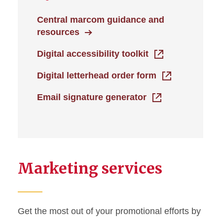
Central marcom guidance and
resources
Digital accessibility toolkit
Digital letterhead order form
Email signature generator
Marketing services
Get the most out of your promotional efforts by