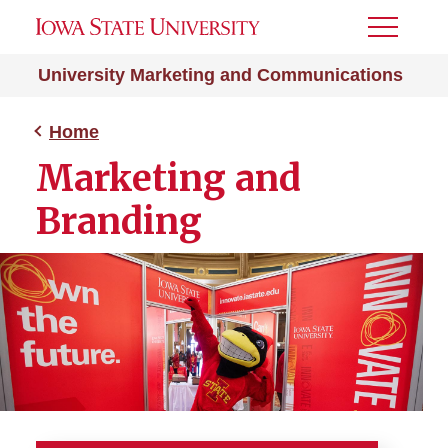
Toggle
Menu
University Marketing and Communications
Home
Marketing and
Branding