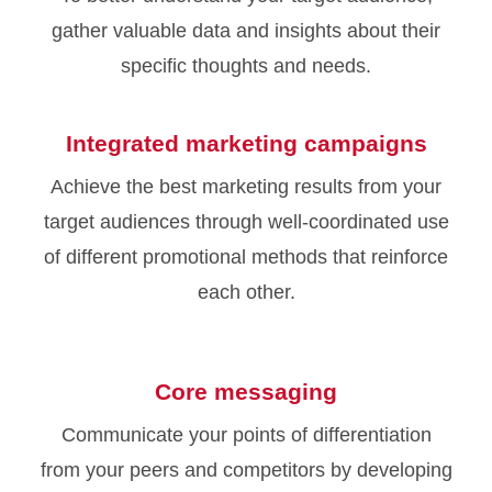
gather valuable data and insights about their
specific thoughts and needs.
Integrated marketing campaigns
Achieve the best marketing results from your
target audiences through well-coordinated use
of different promotional methods that reinforce
each other.
Core messaging
Communicate your points of differentiation
from your peers and competitors by developing