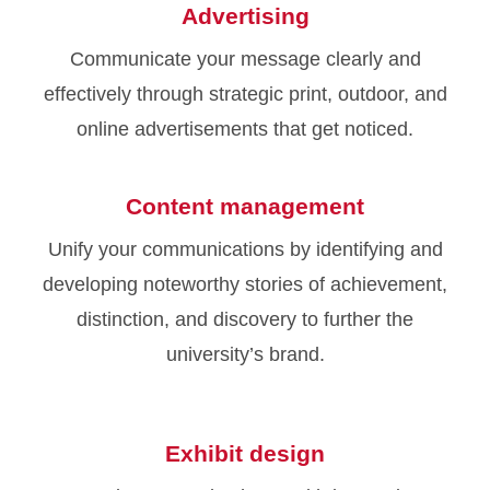
Advertising
Communicate your message clearly and
effectively through strategic print, outdoor, and
online advertisements that get noticed.
Content management
Unify your communications by identifying and
developing noteworthy stories of achievement,
distinction, and discovery to further the
university’s brand.
Exhibit design