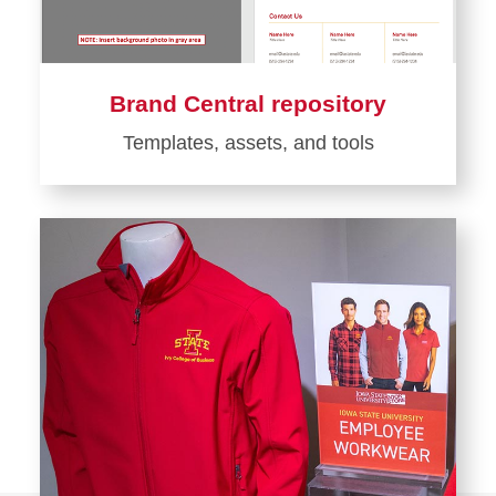
Brand Central repository
Templates, assets, and tools
Learn
more
about
Brand
Central
repository