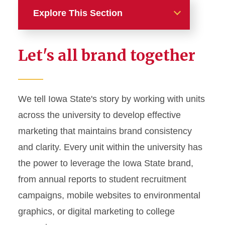
Explore This Section
Home
Let's all brand together
About
News and Stories
We tell Iowa State's story by working with units
across the university to develop effective
Marketing and Branding
marketing that maintains brand consistency
Brand Identity
and clarity. Every unit within the university has
Color Palette
the power to leverage the Iowa State brand,
Typography
from annual reports to student recruitment
campaigns, mobile websites to environmental
Wordmarks and Logos
graphics, or digital marketing to college
Letterhead and Office