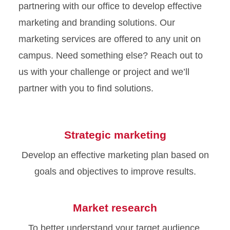
partnering with our office to develop effective
marketing and branding solutions. Our
marketing services are offered to any unit on
campus. Need something else? Reach out to
us with your challenge or project and we’ll
partner with you to find solutions.
Strategic marketing
Develop an effective marketing plan based on
goals and objectives to improve results.
Market research
To better understand your target audience,