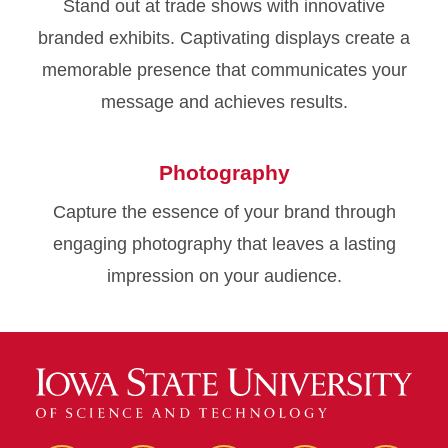
Stand out at trade shows with innovative
branded exhibits. Captivating displays create a
memorable presence that communicates your
message and achieves results.
Photography
Capture the essence of your brand through
engaging photography that leaves a lasting
impression on your audience.