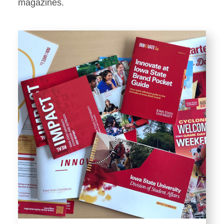
Stationery
magazines.
Templates and Print
Materials
Displays and Exhibits
Environmental Branding and
Signage
Photography
Resources
Public Records Requests