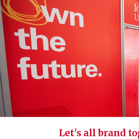
Let's all brand t