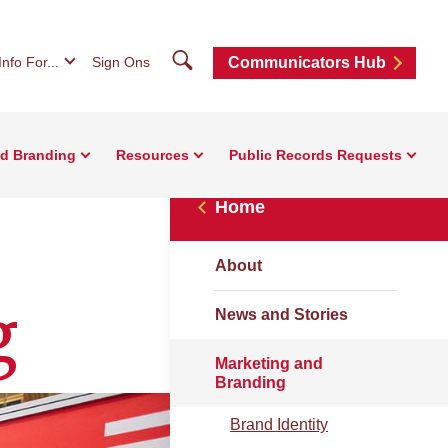
Search
Info For...
Sign Ons
Communicators Hub
nd Branding
Resources
Public Records Requests
Home
About
g
News and Stories
Marketing and
Branding
Brand Identity