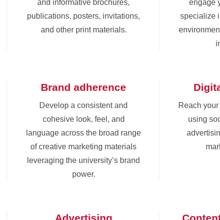
and informative brochures,
engage 
publications, posters, invitations,
specialize 
and other print materials.
environment
i
Brand adherence
Digit
Develop a consistent and
Reach your
cohesive look, feel, and
using soc
language across the broad range
advertisin
of creative marketing materials
mark
leveraging the university’s brand
power.
Advertising
Conten