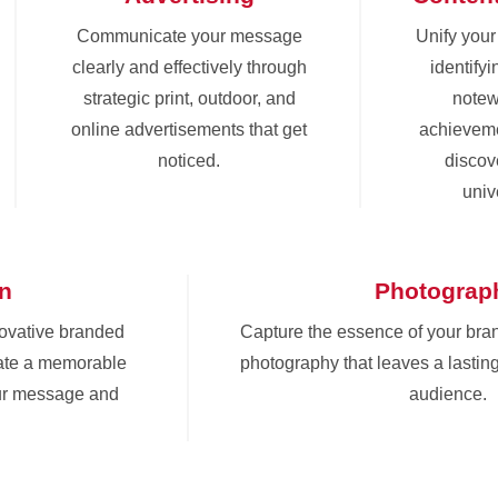
Communicate your message
Unify you
clearly and effectively through
identify
strategic print, outdoor, and
notew
online advertisements that get
achieveme
noticed.
discove
univ
gn
Photograp
novative branded
Capture the essence of your bra
eate a memorable
photography that leaves a lastin
ur message and
audience.