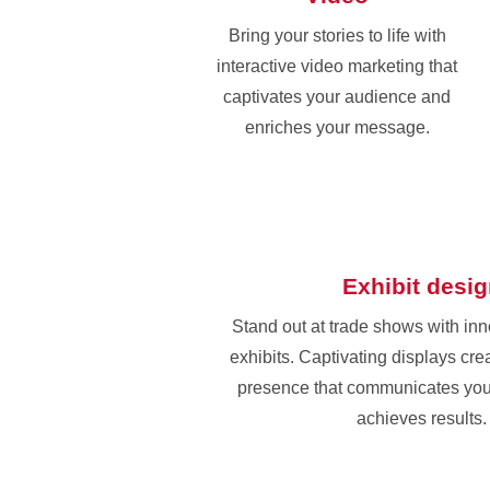
Bring your stories to life with
interactive video marketing that
captivates your audience and
enriches your message.
Exhibit desi
Stand out at trade shows with in
exhibits. Captivating displays cr
presence that communicates yo
achieves results.