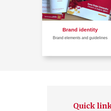
Brand identity
Brand elements and guidelines
Learn
more
about
Brand
identity
Quick lin