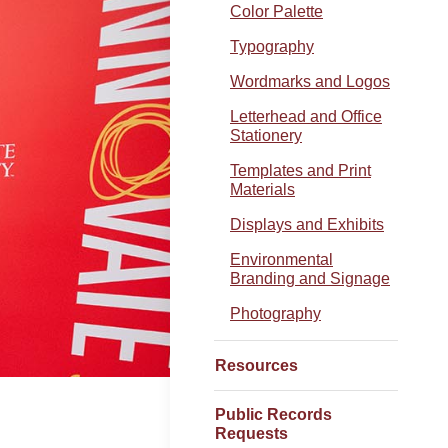
Color Palette
Typography
Wordmarks and Logos
Letterhead and Office
Stationery
Templates and Print
Materials
Displays and Exhibits
Environmental
Branding and Signage
Photography
Resources
Public Records
Requests