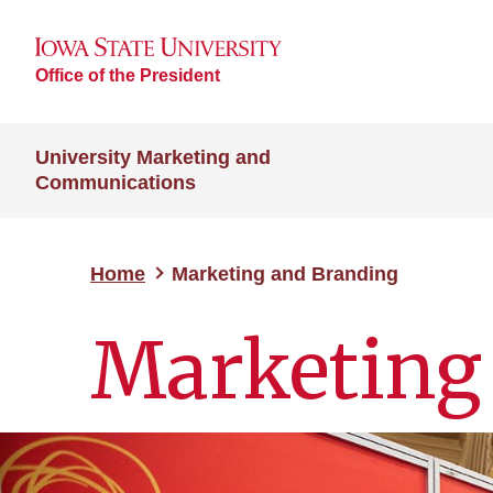
Office of the President
University Marketing and
Communications
Home
Marketing and Branding
Marketing