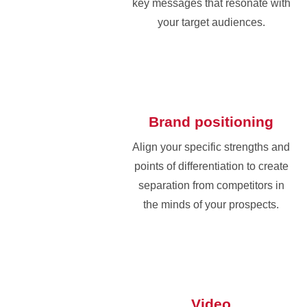
key messages that resonate with
your target audiences.
Brand positioning
Align your specific strengths and
points of differentiation to create
separation from competitors in
the minds of your prospects.
Video