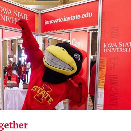
ogether