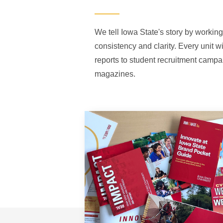
We tell Iowa State's story by working
consistency and clarity. Every unit w
reports to student recruitment campa
magazines.