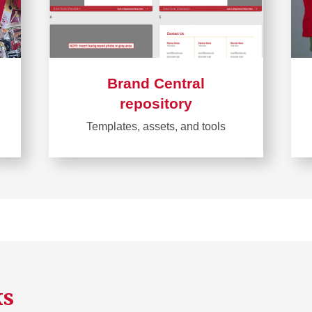
Brand Central
repository
Templates, assets, and tools
Learn
more
about
Brand
Central
repository
ks