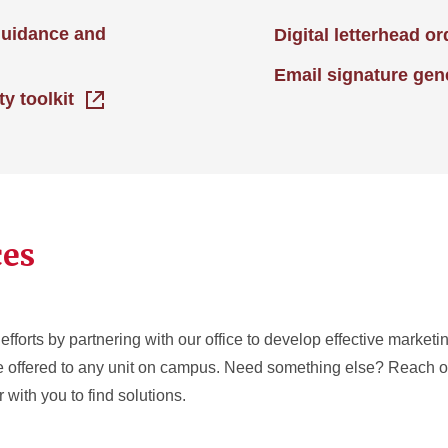
guidance and
Digital letterhead o
Email signature gen
ty toolkit
ces
efforts by partnering with our office to develop effective market
re offered to any unit on campus. Need something else? Reach ou
 with you to find solutions.