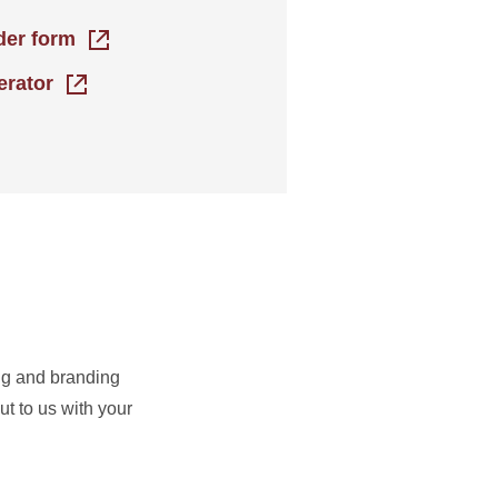
rder form
erator
ing and branding
t to us with your