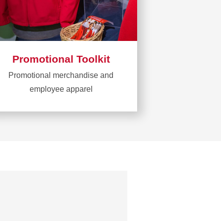
Promotional Toolkit
Promotional merchandise and
employee apparel
Learn
more
about
Promotional
Toolkit