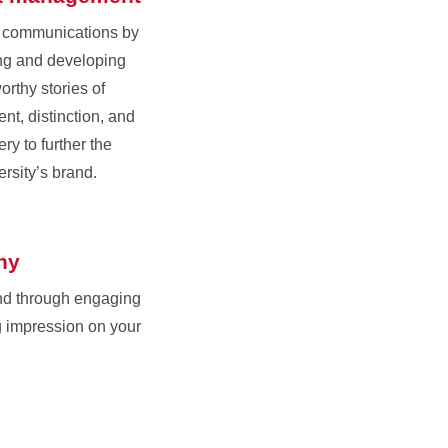
r communications by
ing and developing
orthy stories of
nt, distinction, and
ry to further the
ersity’s brand.
hy
nd through engaging
g impression on your