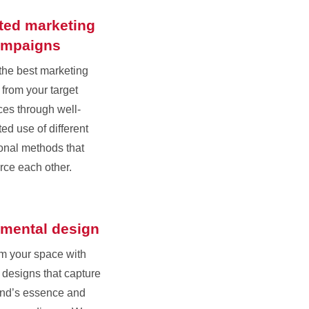
ated marketing
ampaigns
the best marketing
 from your target
es through well-
ed use of different
onal methods that
orce each other.
mental design
m your space with
designs that capture
and’s essence and