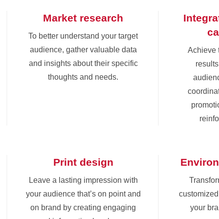
Market research
Integr
c
To better understand your target
audience, gather valuable data
Achieve 
and insights about their specific
results
thoughts and needs.
audienc
coordinat
promoti
reinf
Print design
Environ
Leave a lasting impression with
Transfor
your audience that’s on point and
customized 
on brand by creating engaging
your br