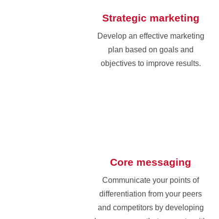
Strategic marketing
Develop an effective marketing
plan based on goals and
objectives to improve results.
Core messaging
Communicate your points of
differentiation from your peers
and competitors by developing