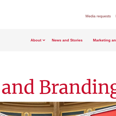
Media requests
About
News and Stories
Marketing a
 and Brandin