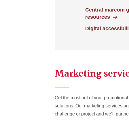
Central marcom 
resources
Digital accessibili
Marketing servi
Get the most out of your promotional 
solutions. Our marketing services a
challenge or project and we’ll partner