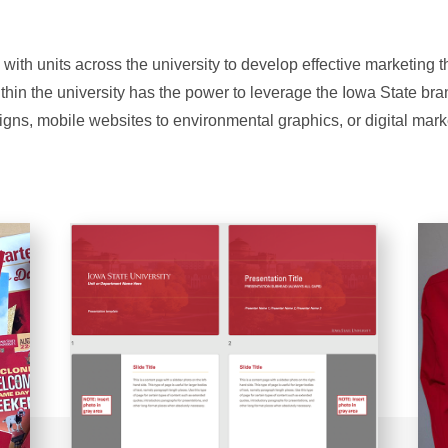
 with units across the university to develop effective marketing 
ithin the university has the power to leverage the Iowa State br
igns, mobile websites to environmental graphics, or digital mark