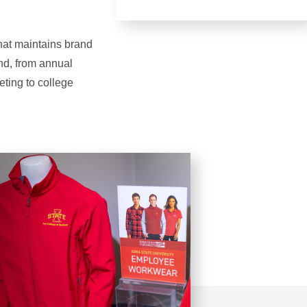
that maintains brand
and, from annual
eting to college