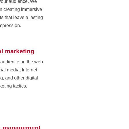
your audience. We
in creating immersive
s that leave a lasting
mpression.
al marketing
 audience on the web
ial media, Internet
g, and other digital
eting tactics.
t management