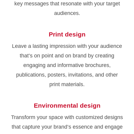
key messages that resonate with your target
audiences.
Print design
Leave a lasting impression with your audience
that’s on point and on brand by creating
engaging and informative brochures,
publications, posters, invitations, and other
print materials.
Environmental design
Transform your space with customized designs
that capture your brand’s essence and engage