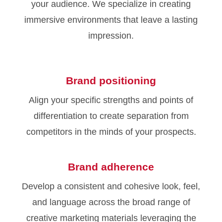
your audience. We specialize in creating
immersive environments that leave a lasting
impression.
Brand positioning
Align your specific strengths and points of
differentiation to create separation from
competitors in the minds of your prospects.
Brand adherence
Develop a consistent and cohesive look, feel,
and language across the broad range of
creative marketing materials leveraging the