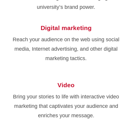
university’s brand power.
Digital marketing
Reach your audience on the web using social
media, Internet advertising, and other digital
marketing tactics.
Video
Bring your stories to life with interactive video
marketing that captivates your audience and
enriches your message.