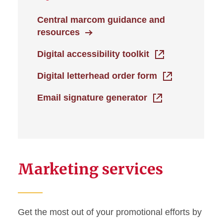
Central marcom guidance and
resources
Digital accessibility toolkit
Digital letterhead order form
Email signature generator
Marketing services
Get the most out of your promotional efforts by