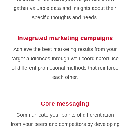
gather valuable data and insights about their
specific thoughts and needs.
Integrated marketing campaigns
Achieve the best marketing results from your
target audiences through well-coordinated use
of different promotional methods that reinforce
each other.
Core messaging
Communicate your points of differentiation
from your peers and competitors by developing