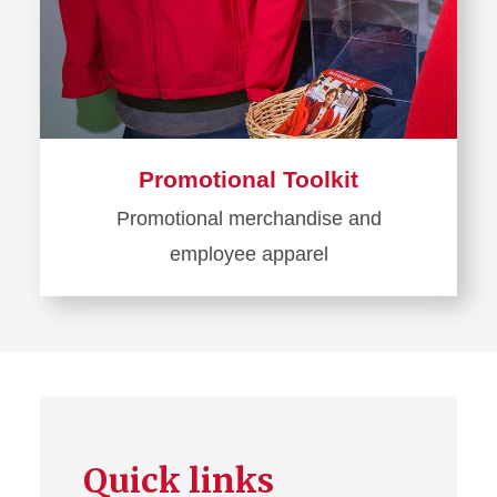
Promotional Toolkit
Promotional merchandise and
employee apparel
Learn
more
about
Promotional
Toolkit
Quick links