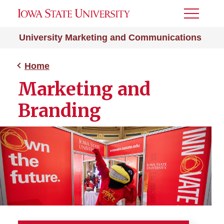
Toggle
Menu
University Marketing and Communications
Home
Marketing and
Branding