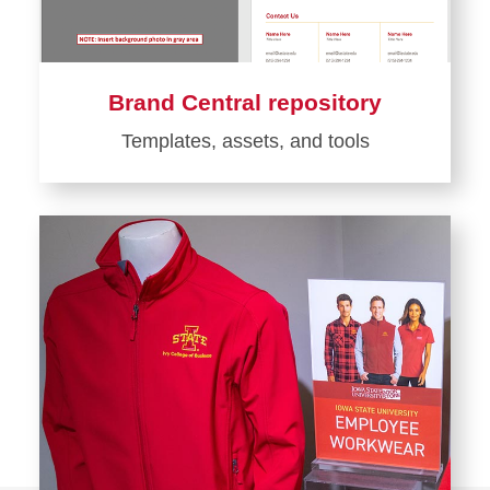
Brand Central repository
Templates, assets, and tools
Learn
more
about
Brand
Central
repository