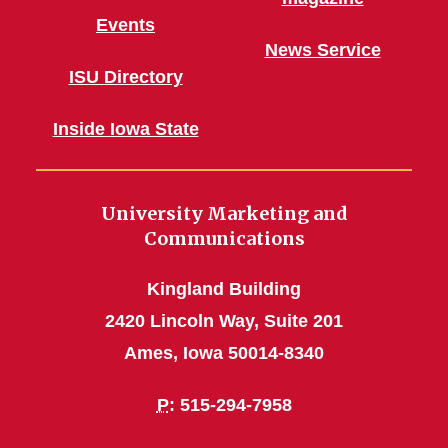
Events
News Service
ISU Directory
Inside Iowa State
University Marketing and
Communications
Kingland Building
2420 Lincoln Way, Suite 201
Ames, Iowa 50014-8340
P
: 515-294-7958