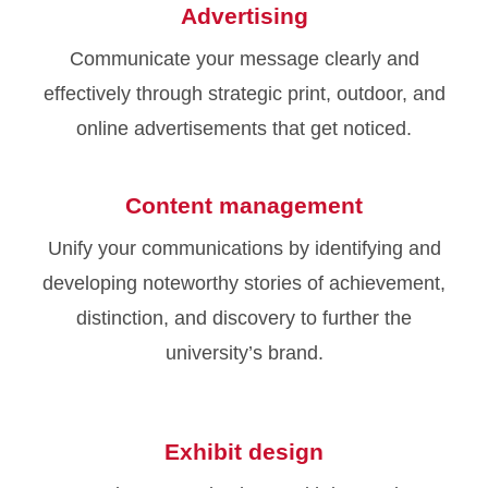
Advertising
Communicate your message clearly and
effectively through strategic print, outdoor, and
online advertisements that get noticed.
Content management
Unify your communications by identifying and
developing noteworthy stories of achievement,
distinction, and discovery to further the
university’s brand.
Exhibit design