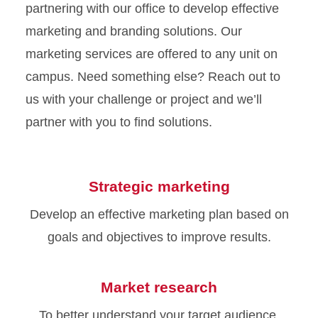
partnering with our office to develop effective
marketing and branding solutions. Our
marketing services are offered to any unit on
campus. Need something else? Reach out to
us with your challenge or project and we’ll
partner with you to find solutions.
Strategic marketing
Develop an effective marketing plan based on
goals and objectives to improve results.
Market research
To better understand your target audience,