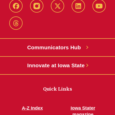
Facebook
Instagram
X-
LinkedIn
YouTub
Twitter
Threads
Communicators Hub
Innovate at Iowa State
Quick Links
A-Z Index
Iowa Stater
magazine