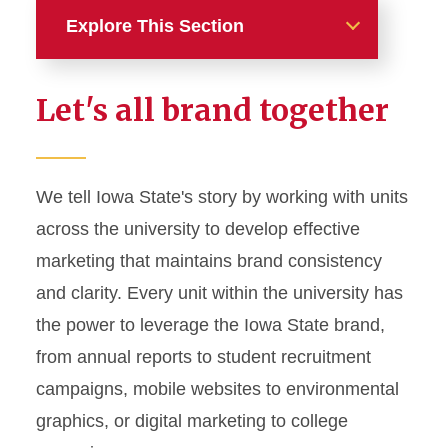
Explore This Section
Home
Let's all brand together
About
News and Stories
We tell Iowa State's story by working with units
across the university to develop effective
Marketing and Branding
marketing that maintains brand consistency
Brand Identity
and clarity. Every unit within the university has
Color Palette
the power to leverage the Iowa State brand,
Typography
from annual reports to student recruitment
campaigns, mobile websites to environmental
Wordmarks and Logos
graphics, or digital marketing to college
Letterhead and Office