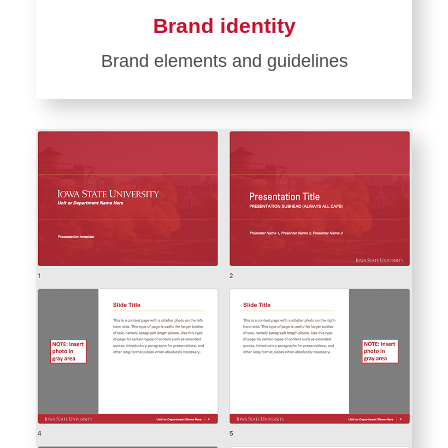
Brand identity
Brand elements and guidelines
Learn
more
about
Brand
identity