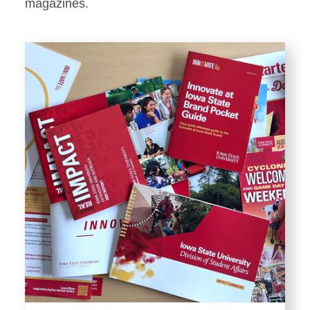
Stationery
magazines.
Templates and Print
Materials
Displays and Exhibits
Environmental Branding and
Signage
Photography
Resources
Public Records Requests