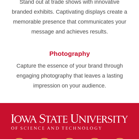
Stand out at trade shows with innovative
branded exhibits. Captivating displays create a
memorable presence that communicates your
message and achieves results.
Photography
Capture the essence of your brand through
engaging photography that leaves a lasting
impression on your audience.