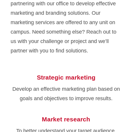
partnering with our office to develop effective
marketing and branding solutions. Our
marketing services are offered to any unit on
campus. Need something else? Reach out to
us with your challenge or project and we’ll
partner with you to find solutions.
Strategic marketing
Develop an effective marketing plan based on
goals and objectives to improve results.
Market research
To better understand your target audience,