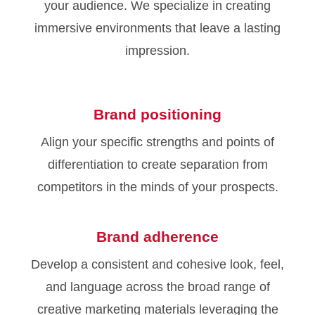
your audience. We specialize in creating
immersive environments that leave a lasting
impression.
Brand positioning
Align your specific strengths and points of
differentiation to create separation from
competitors in the minds of your prospects.
Brand adherence
Develop a consistent and cohesive look, feel,
and language across the broad range of
creative marketing materials leveraging the