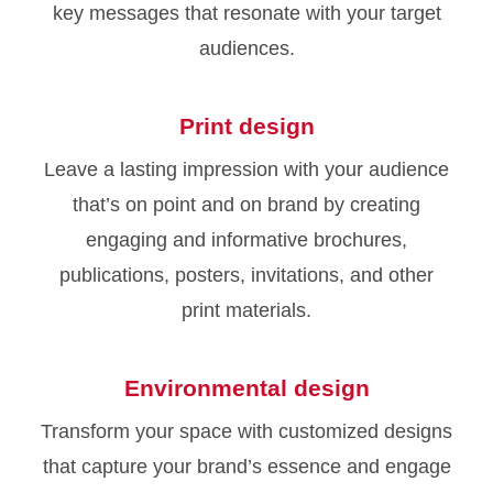
key messages that resonate with your target
audiences.
Print design
Leave a lasting impression with your audience
that’s on point and on brand by creating
engaging and informative brochures,
publications, posters, invitations, and other
print materials.
Environmental design
Transform your space with customized designs
that capture your brand’s essence and engage