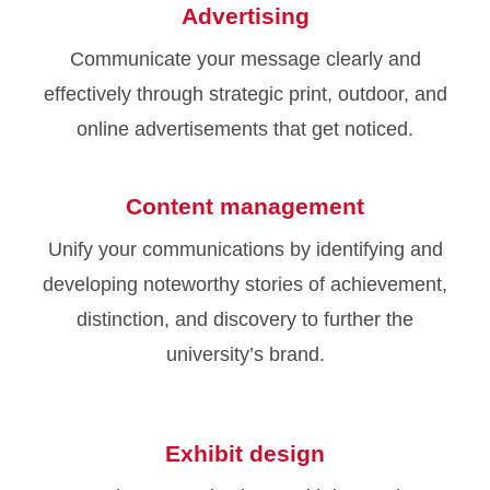
Advertising
Communicate your message clearly and
effectively through strategic print, outdoor, and
online advertisements that get noticed.
Content management
Unify your communications by identifying and
developing noteworthy stories of achievement,
distinction, and discovery to further the
university’s brand.
Exhibit design