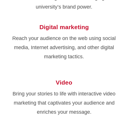
university’s brand power.
Digital marketing
Reach your audience on the web using social
media, Internet advertising, and other digital
marketing tactics.
Video
Bring your stories to life with interactive video
marketing that captivates your audience and
enriches your message.