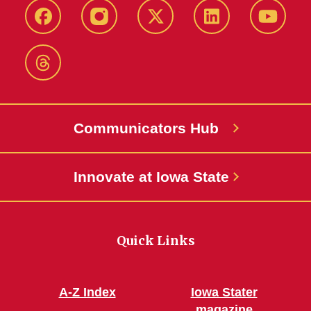
Facebook
Instagram
X-
LinkedIn
YouTub
Twitter
Threads
Communicators Hub
Innovate at Iowa State
Quick Links
A-Z Index
Iowa Stater
magazine