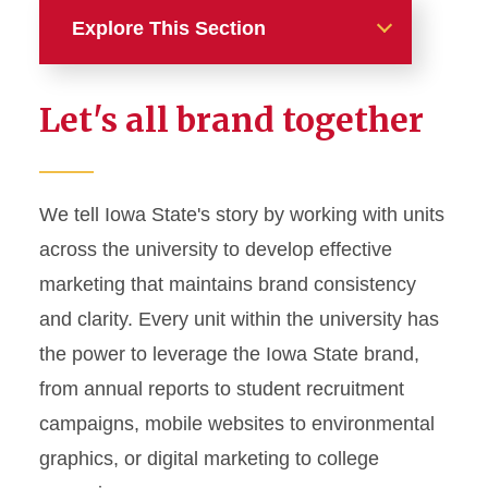
Explore This Section
Home
Let's all brand together
About
News and Stories
We tell Iowa State's story by working with units
across the university to develop effective
Marketing and Branding
marketing that maintains brand consistency
Brand Identity
and clarity. Every unit within the university has
Color Palette
the power to leverage the Iowa State brand,
Typography
from annual reports to student recruitment
campaigns, mobile websites to environmental
Wordmarks and Logos
graphics, or digital marketing to college
Letterhead and Office