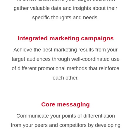
gather valuable data and insights about their
specific thoughts and needs.
Integrated marketing campaigns
Achieve the best marketing results from your
target audiences through well-coordinated use
of different promotional methods that reinforce
each other.
Core messaging
Communicate your points of differentiation
from your peers and competitors by developing