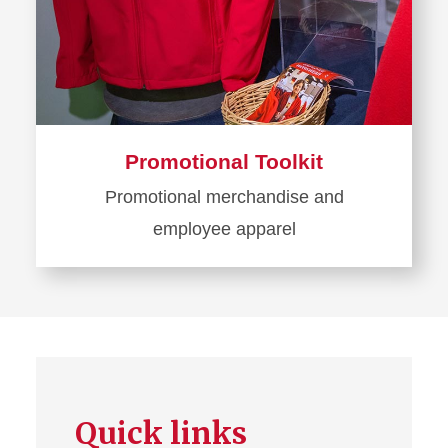
Promotional Toolkit
Promotional merchandise and
employee apparel
Learn
more
about
Promotional
Toolkit
Quick links