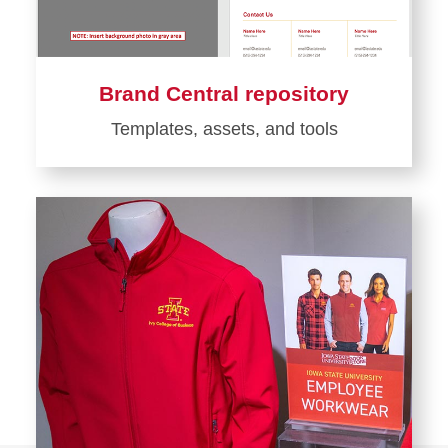
Brand Central repository
Templates, assets, and tools
Learn
more
about
Brand
Central
repository