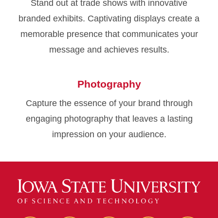
Stand out at trade shows with innovative
branded exhibits. Captivating displays create a
memorable presence that communicates your
message and achieves results.
Photography
Capture the essence of your brand through
engaging photography that leaves a lasting
impression on your audience.