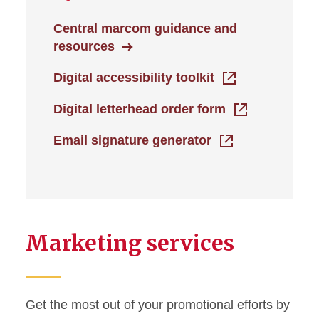
Central marcom guidance and
resources
Digital accessibility toolkit
Digital letterhead order form
Email signature generator
Marketing services
Get the most out of your promotional efforts by