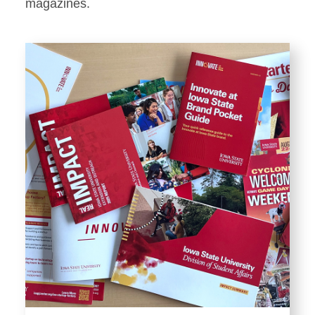
Stationery
magazines.
Templates and Print
Materials
Displays and Exhibits
Environmental Branding and
Signage
Photography
Resources
Public Records Requests