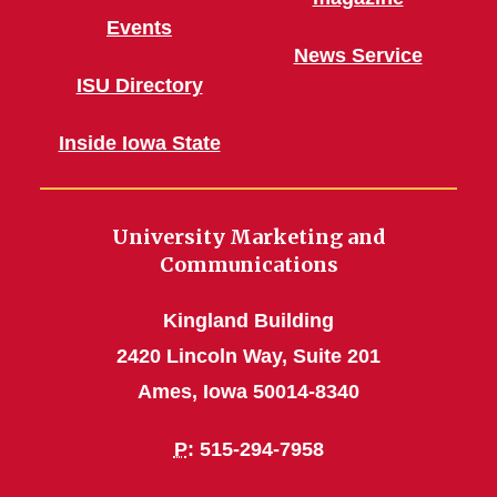
Events
News Service
ISU Directory
Inside Iowa State
University Marketing and
Communications
Kingland Building
2420 Lincoln Way, Suite 201
Ames, Iowa 50014-8340
P
: 515-294-7958