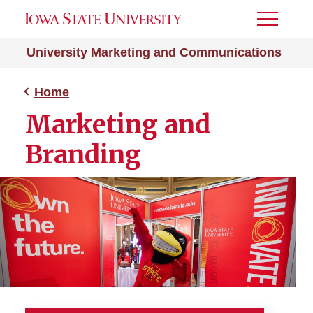
Toggle
Menu
University Marketing and Communications
Home
Marketing and
Branding