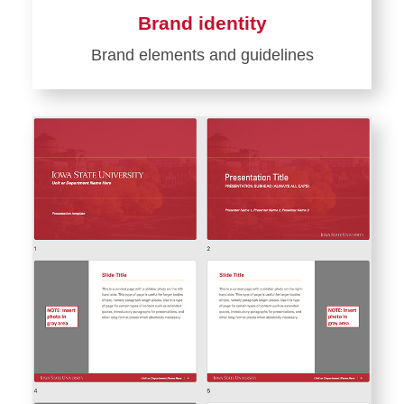
Brand identity
Brand elements and guidelines
Learn
more
about
Brand
identity