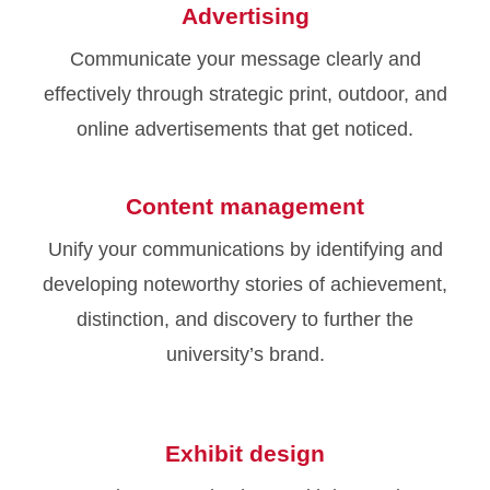
Advertising
Communicate your message clearly and
effectively through strategic print, outdoor, and
online advertisements that get noticed.
Content management
Unify your communications by identifying and
developing noteworthy stories of achievement,
distinction, and discovery to further the
university’s brand.
Exhibit design