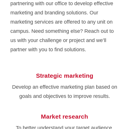
partnering with our office to develop effective
marketing and branding solutions. Our
marketing services are offered to any unit on
campus. Need something else? Reach out to
us with your challenge or project and we’ll
partner with you to find solutions.
Strategic marketing
Develop an effective marketing plan based on
goals and objectives to improve results.
Market research
To better understand your target audience,