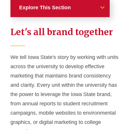
Explore This Section
Home
Let's all brand together
About
News and Stories
We tell Iowa State's story by working with units
across the university to develop effective
Marketing and Branding
marketing that maintains brand consistency
Brand Identity
and clarity. Every unit within the university has
Color Palette
the power to leverage the Iowa State brand,
Typography
from annual reports to student recruitment
campaigns, mobile websites to environmental
Wordmarks and Logos
graphics, or digital marketing to college
Letterhead and Office