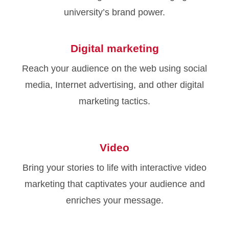
university’s brand power.
Digital marketing
Reach your audience on the web using social
media, Internet advertising, and other digital
marketing tactics.
Video
Bring your stories to life with interactive video
marketing that captivates your audience and
enriches your message.