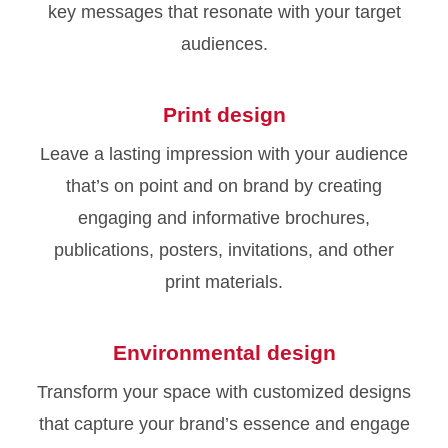
key messages that resonate with your target
audiences.
Print design
Leave a lasting impression with your audience
that’s on point and on brand by creating
engaging and informative brochures,
publications, posters, invitations, and other
print materials.
Environmental design
Transform your space with customized designs
that capture your brand’s essence and engage