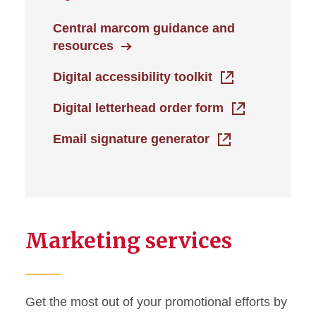
Central marcom guidance and
resources
Digital accessibility toolkit
Digital letterhead order form
Email signature generator
Marketing services
Get the most out of your promotional efforts by