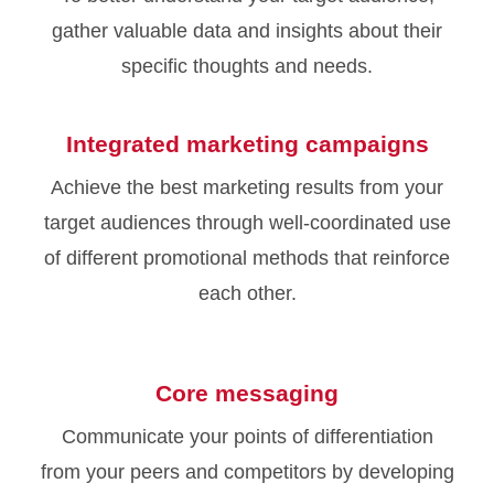
gather valuable data and insights about their
specific thoughts and needs.
Integrated marketing campaigns
Achieve the best marketing results from your
target audiences through well-coordinated use
of different promotional methods that reinforce
each other.
Core messaging
Communicate your points of differentiation
from your peers and competitors by developing