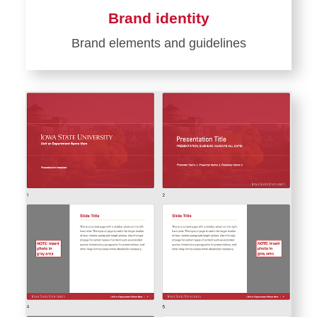
Brand identity
Brand elements and guidelines
Learn
more
about
Brand
identity