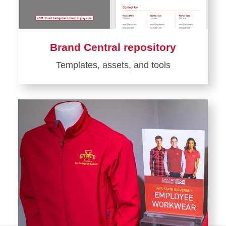
Brand Central repository
Templates, assets, and tools
Learn
more
about
Brand
Central
repository