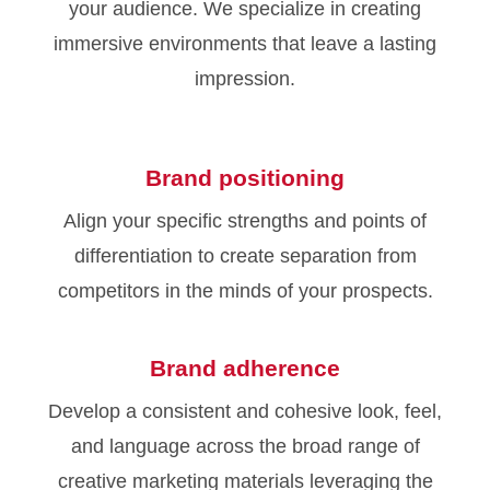
your audience. We specialize in creating
immersive environments that leave a lasting
impression.
Brand positioning
Align your specific strengths and points of
differentiation to create separation from
competitors in the minds of your prospects.
Brand adherence
Develop a consistent and cohesive look, feel,
and language across the broad range of
creative marketing materials leveraging the