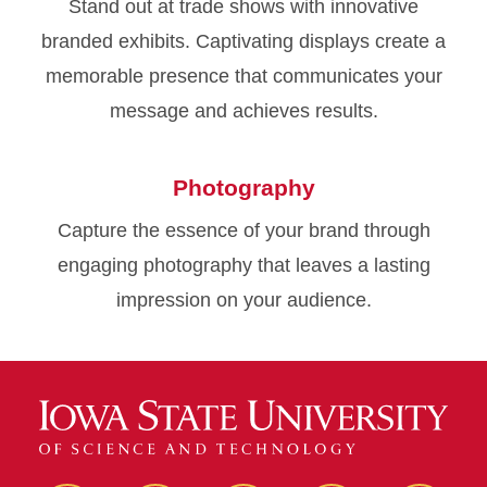
Stand out at trade shows with innovative
branded exhibits. Captivating displays create a
memorable presence that communicates your
message and achieves results.
Photography
Capture the essence of your brand through
engaging photography that leaves a lasting
impression on your audience.