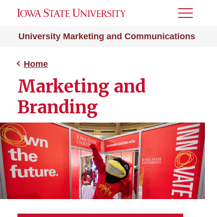
Toggle
Menu
University Marketing and Communications
Home
Marketing and
Branding