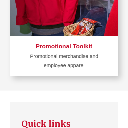
Promotional Toolkit
Promotional merchandise and
employee apparel
Learn
more
about
Promotional
Toolkit
Quick links