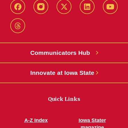
Facebook
Instagram
X-
LinkedIn
YouTub
Twitter
Threads
Communicators Hub
Innovate at Iowa State
Quick Links
A-Z Index
Iowa Stater
magazine