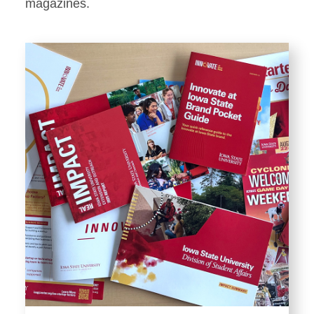
Stationery
magazines.
Templates and Print
Materials
Displays and Exhibits
Environmental Branding and
Signage
Photography
Resources
Public Records Requests