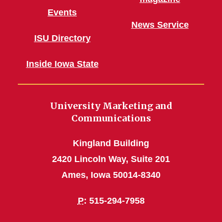
Events
News Service
ISU Directory
Inside Iowa State
University Marketing and
Communications
Kingland Building
2420 Lincoln Way, Suite 201
Ames, Iowa 50014-8340
P
: 515-294-7958