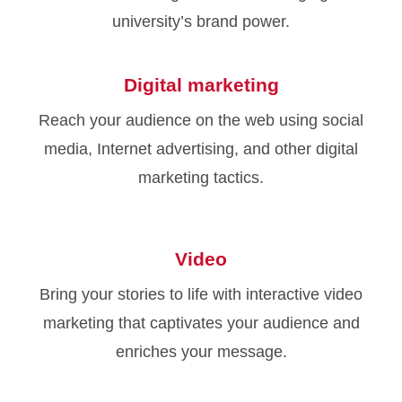
university’s brand power.
Digital marketing
Reach your audience on the web using social
media, Internet advertising, and other digital
marketing tactics.
Video
Bring your stories to life with interactive video
marketing that captivates your audience and
enriches your message.