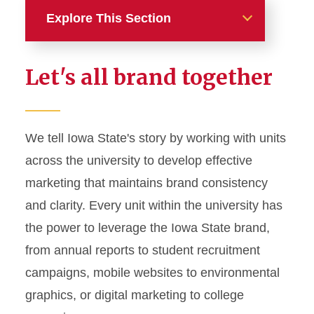
Explore This Section
Home
Let's all brand together
About
News and Stories
We tell Iowa State's story by working with units
across the university to develop effective
Marketing and Branding
marketing that maintains brand consistency
Brand Identity
and clarity. Every unit within the university has
Color Palette
the power to leverage the Iowa State brand,
Typography
from annual reports to student recruitment
campaigns, mobile websites to environmental
Wordmarks and Logos
graphics, or digital marketing to college
Letterhead and Office