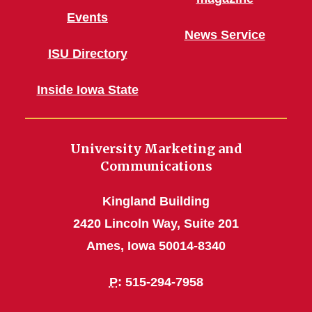
Events
News Service
ISU Directory
Inside Iowa State
University Marketing and
Communications
Kingland Building
2420 Lincoln Way, Suite 201
Ames, Iowa 50014-8340
P
: 515-294-7958