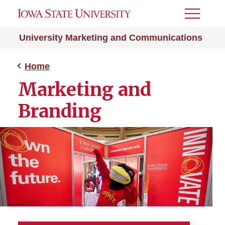
Toggle
Menu
University Marketing and Communications
Home
Marketing and
Branding