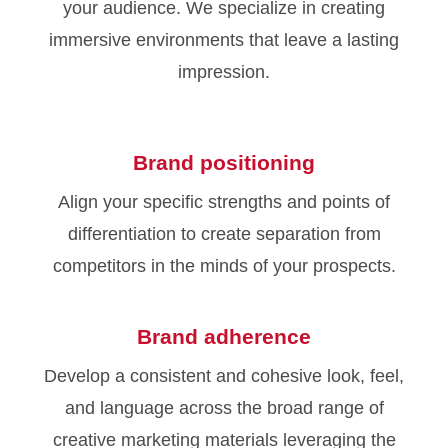
your audience. We specialize in creating
immersive environments that leave a lasting
impression.
Brand positioning
Align your specific strengths and points of
differentiation to create separation from
competitors in the minds of your prospects.
Brand adherence
Develop a consistent and cohesive look, feel,
and language across the broad range of
creative marketing materials leveraging the