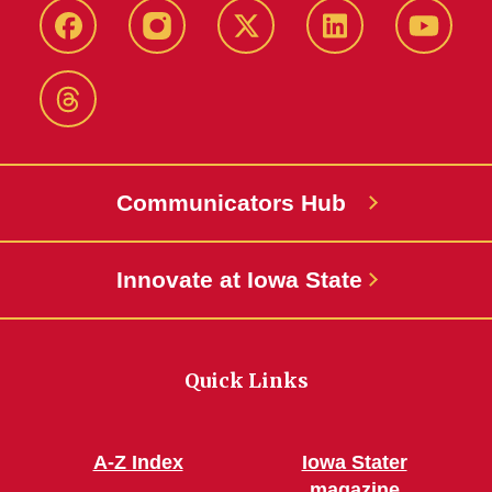
Facebook
Instagram
X-
LinkedIn
YouTub
Twitter
Threads
Communicators Hub
Innovate at Iowa State
Quick Links
A-Z Index
Iowa Stater
magazine