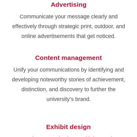
Advertising
Communicate your message clearly and
effectively through strategic print, outdoor, and
online advertisements that get noticed.
Content management
Unify your communications by identifying and
developing noteworthy stories of achievement,
distinction, and discovery to further the
university’s brand.
Exhibit design