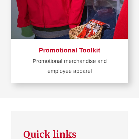
Promotional Toolkit
Promotional merchandise and
employee apparel
Learn
more
about
Promotional
Toolkit
Quick links