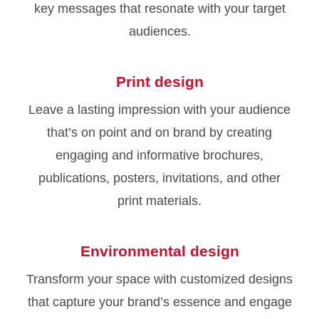
key messages that resonate with your target
audiences.
Print design
Leave a lasting impression with your audience
that’s on point and on brand by creating
engaging and informative brochures,
publications, posters, invitations, and other
print materials.
Environmental design
Transform your space with customized designs
that capture your brand’s essence and engage