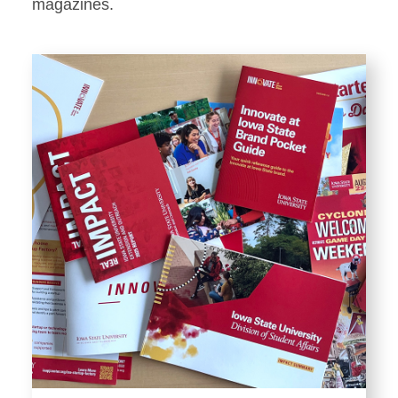
Stationery
magazines.
Templates and Print
Materials
Displays and Exhibits
Environmental Branding and
Signage
Photography
Resources
Public Records Requests