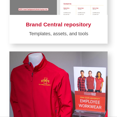
Brand Central repository
Templates, assets, and tools
Learn
more
about
Brand
Central
repository