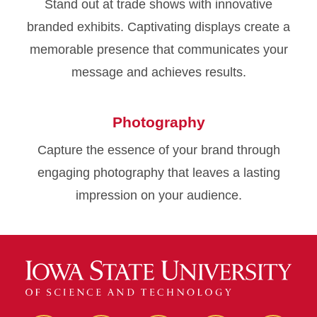
Stand out at trade shows with innovative
branded exhibits. Captivating displays create a
memorable presence that communicates your
message and achieves results.
Photography
Capture the essence of your brand through
engaging photography that leaves a lasting
impression on your audience.