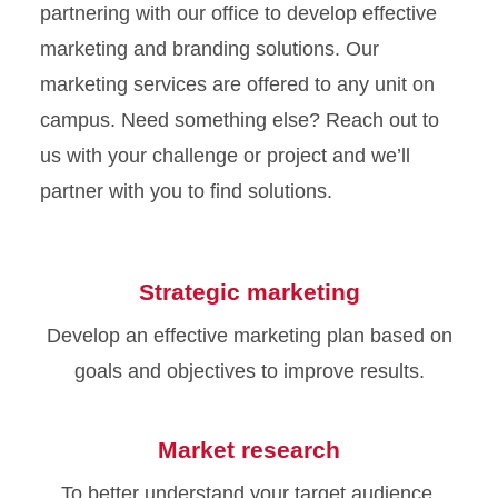
partnering with our office to develop effective
marketing and branding solutions. Our
marketing services are offered to any unit on
campus. Need something else? Reach out to
us with your challenge or project and we’ll
partner with you to find solutions.
Strategic marketing
Develop an effective marketing plan based on
goals and objectives to improve results.
Market research
To better understand your target audience,