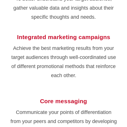
gather valuable data and insights about their
specific thoughts and needs.
Integrated marketing campaigns
Achieve the best marketing results from your
target audiences through well-coordinated use
of different promotional methods that reinforce
each other.
Core messaging
Communicate your points of differentiation
from your peers and competitors by developing