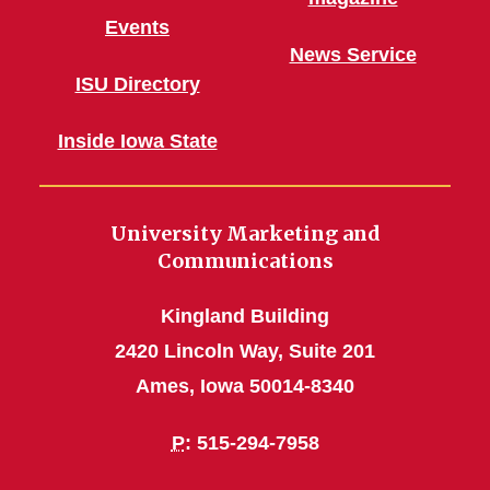
Events
News Service
ISU Directory
Inside Iowa State
University Marketing and
Communications
Kingland Building
2420 Lincoln Way, Suite 201
Ames, Iowa 50014-8340
P
: 515-294-7958