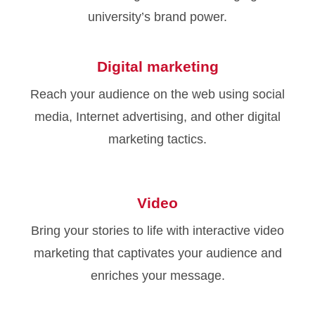
university’s brand power.
Digital marketing
Reach your audience on the web using social
media, Internet advertising, and other digital
marketing tactics.
Video
Bring your stories to life with interactive video
marketing that captivates your audience and
enriches your message.