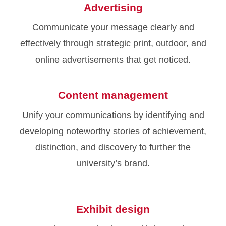
Advertising
Communicate your message clearly and
effectively through strategic print, outdoor, and
online advertisements that get noticed.
Content management
Unify your communications by identifying and
developing noteworthy stories of achievement,
distinction, and discovery to further the
university’s brand.
Exhibit design