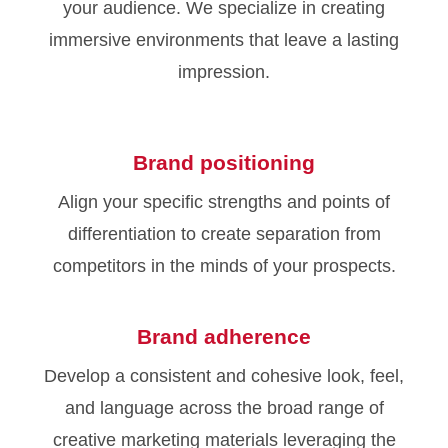
your audience. We specialize in creating
immersive environments that leave a lasting
impression.
Brand positioning
Align your specific strengths and points of
differentiation to create separation from
competitors in the minds of your prospects.
Brand adherence
Develop a consistent and cohesive look, feel,
and language across the broad range of
creative marketing materials leveraging the