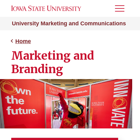
Toggle
Menu
University Marketing and Communications
Home
Marketing and
Branding