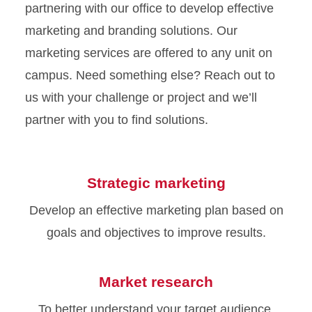
partnering with our office to develop effective
marketing and branding solutions. Our
marketing services are offered to any unit on
campus. Need something else? Reach out to
us with your challenge or project and we’ll
partner with you to find solutions.
Strategic marketing
Develop an effective marketing plan based on
goals and objectives to improve results.
Market research
To better understand your target audience,