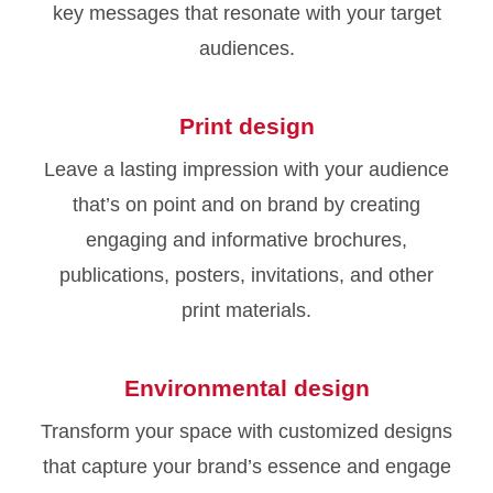
key messages that resonate with your target
audiences.
Print design
Leave a lasting impression with your audience
that’s on point and on brand by creating
engaging and informative brochures,
publications, posters, invitations, and other
print materials.
Environmental design
Transform your space with customized designs
that capture your brand’s essence and engage