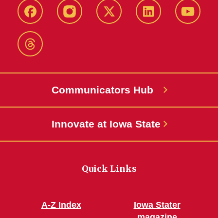
Facebook
Instagram
X-
LinkedIn
YouTub
Twitter
Threads
Communicators Hub
Innovate at Iowa State
Quick Links
A-Z Index
Iowa Stater
magazine