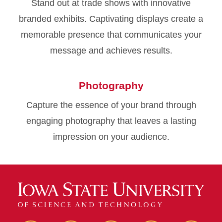
Stand out at trade shows with innovative
branded exhibits. Captivating displays create a
memorable presence that communicates your
message and achieves results.
Photography
Capture the essence of your brand through
engaging photography that leaves a lasting
impression on your audience.