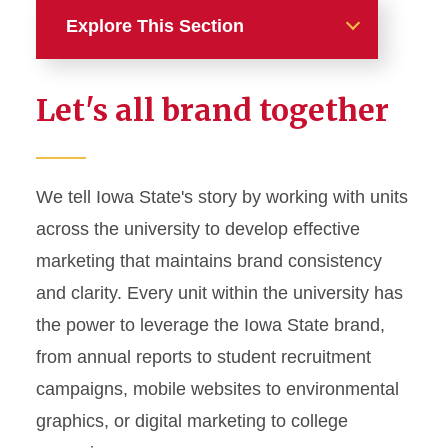
Explore This Section
Home
Let's all brand together
About
News and Stories
We tell Iowa State's story by working with units
across the university to develop effective
Marketing and Branding
marketing that maintains brand consistency
Brand Identity
and clarity. Every unit within the university has
Color Palette
the power to leverage the Iowa State brand,
Typography
from annual reports to student recruitment
campaigns, mobile websites to environmental
Wordmarks and Logos
graphics, or digital marketing to college
Letterhead and Office