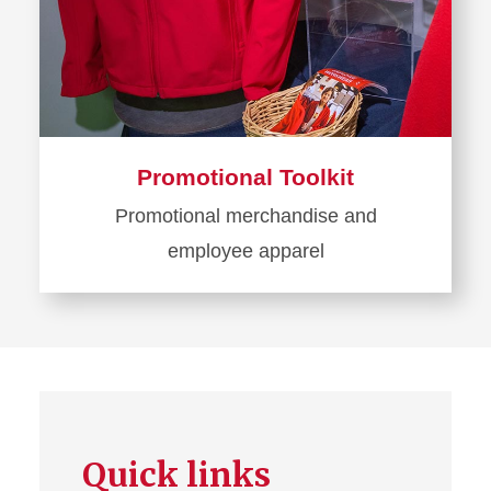
Promotional Toolkit
Promotional merchandise and
employee apparel
Learn
more
about
Promotional
Toolkit
Quick links