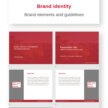
Brand identity
Brand elements and guidelines
Learn
more
about
Brand
identity