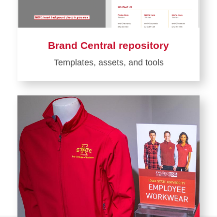
Brand Central repository
Templates, assets, and tools
Learn
more
about
Brand
Central
repository