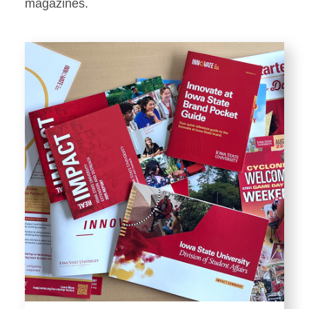
Stationery
magazines.
Templates and Print
Materials
Displays and Exhibits
Environmental Branding and
Signage
Photography
Resources
Public Records Requests