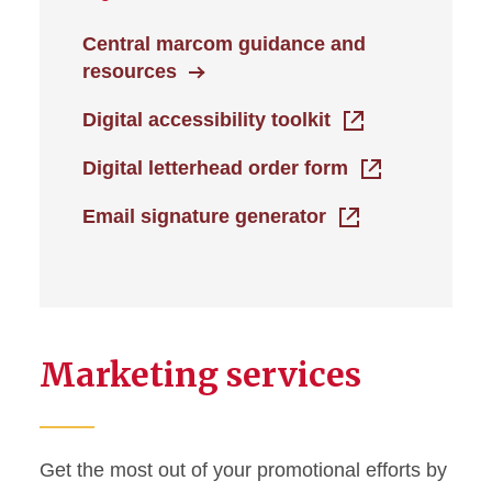
Central marcom guidance and
resources
Digital accessibility toolkit
Digital letterhead order form
Email signature generator
Marketing services
Get the most out of your promotional efforts by