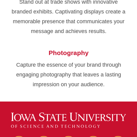
Stand out at trade shows with innovative
branded exhibits. Captivating displays create a
memorable presence that communicates your
message and achieves results.
Photography
Capture the essence of your brand through
engaging photography that leaves a lasting
impression on your audience.