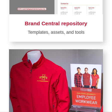
Brand Central repository
Templates, assets, and tools
Learn
more
about
Brand
Central
repository