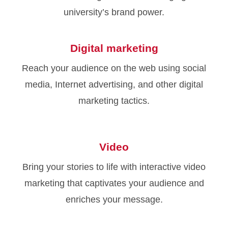
university’s brand power.
Digital marketing
Reach your audience on the web using social
media, Internet advertising, and other digital
marketing tactics.
Video
Bring your stories to life with interactive video
marketing that captivates your audience and
enriches your message.