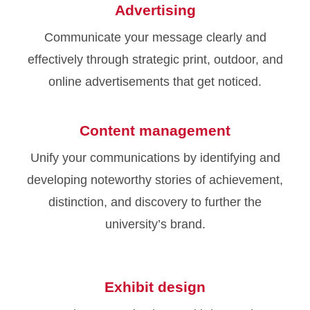
Advertising
Communicate your message clearly and
effectively through strategic print, outdoor, and
online advertisements that get noticed.
Content management
Unify your communications by identifying and
developing noteworthy stories of achievement,
distinction, and discovery to further the
university’s brand.
Exhibit design