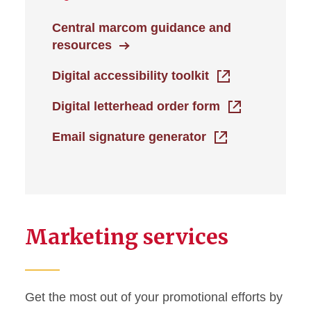
Central marcom guidance and
resources
Digital accessibility toolkit
Digital letterhead order form
Email signature generator
Marketing services
Get the most out of your promotional efforts by