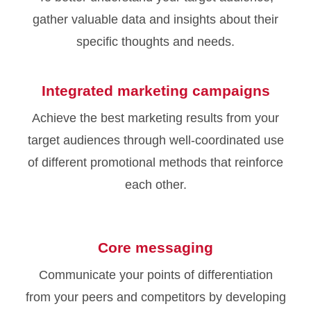
gather valuable data and insights about their
specific thoughts and needs.
Integrated marketing campaigns
Achieve the best marketing results from your
target audiences through well-coordinated use
of different promotional methods that reinforce
each other.
Core messaging
Communicate your points of differentiation
from your peers and competitors by developing