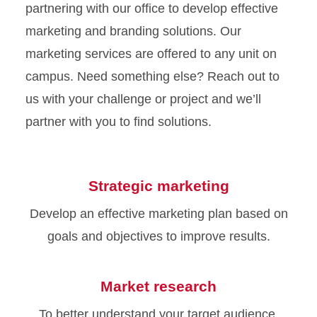
partnering with our office to develop effective
marketing and branding solutions. Our
marketing services are offered to any unit on
campus. Need something else? Reach out to
us with your challenge or project and we’ll
partner with you to find solutions.
Strategic marketing
Develop an effective marketing plan based on
goals and objectives to improve results.
Market research
To better understand your target audience,