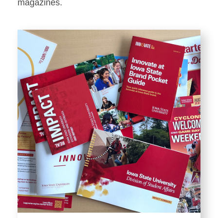
Stationery
magazines.
Templates and Print
Materials
Displays and Exhibits
Environmental Branding and
Signage
Photography
Resources
Public Records Requests