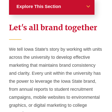
Explore This Section
Home
Let's all brand together
About
News and Stories
We tell Iowa State's story by working with units
across the university to develop effective
Marketing and Branding
marketing that maintains brand consistency
Brand Identity
and clarity. Every unit within the university has
Color Palette
the power to leverage the Iowa State brand,
Typography
from annual reports to student recruitment
campaigns, mobile websites to environmental
Wordmarks and Logos
graphics, or digital marketing to college
Letterhead and Office