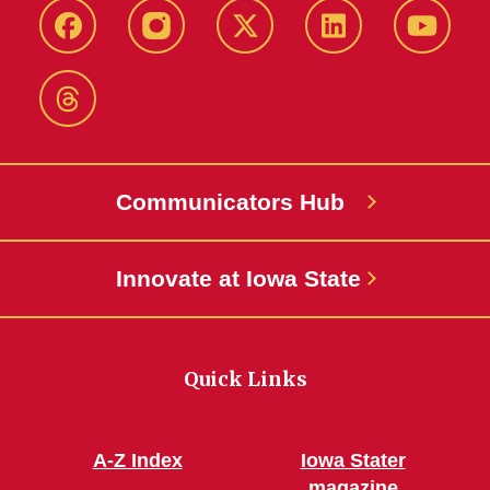
Facebook
Instagram
X-
LinkedIn
YouTub
Twitter
Threads
Communicators Hub
Innovate at Iowa State
Quick Links
A-Z Index
Iowa Stater
magazine