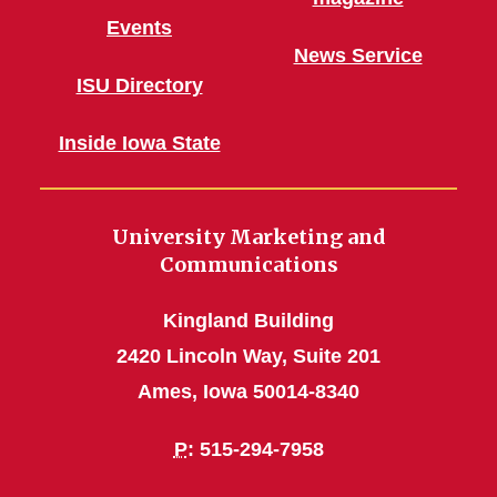
Events
News Service
ISU Directory
Inside Iowa State
University Marketing and
Communications
Kingland Building
2420 Lincoln Way, Suite 201
Ames, Iowa 50014-8340
P
: 515-294-7958