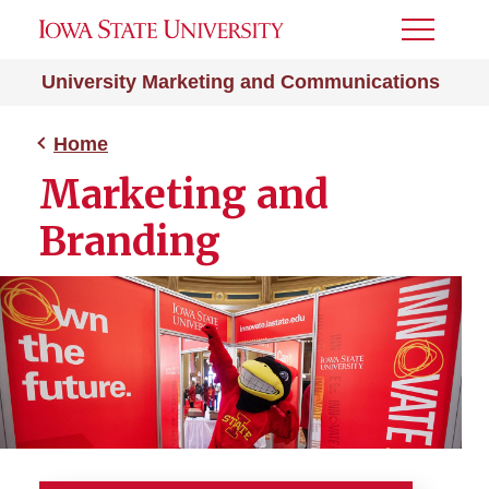
Toggle
Menu
University Marketing and Communications
Home
Marketing and
Branding