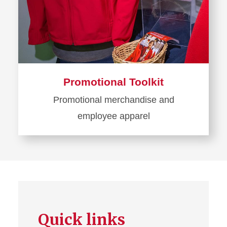
Promotional Toolkit
Promotional merchandise and
employee apparel
Learn
more
about
Promotional
Toolkit
Quick links