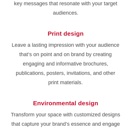
key messages that resonate with your target
audiences.
Print design
Leave a lasting impression with your audience
that’s on point and on brand by creating
engaging and informative brochures,
publications, posters, invitations, and other
print materials.
Environmental design
Transform your space with customized designs
that capture your brand’s essence and engage