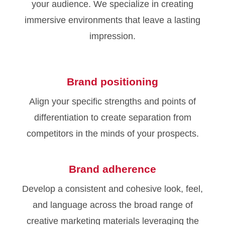
your audience. We specialize in creating
immersive environments that leave a lasting
impression.
Brand positioning
Align your specific strengths and points of
differentiation to create separation from
competitors in the minds of your prospects.
Brand adherence
Develop a consistent and cohesive look, feel,
and language across the broad range of
creative marketing materials leveraging the