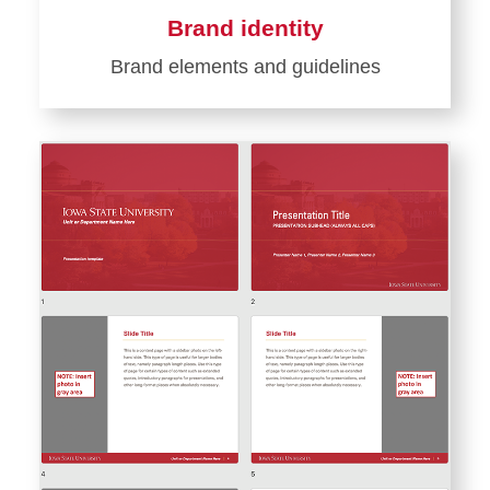
Brand identity
Brand elements and guidelines
Learn
more
about
Brand
identity