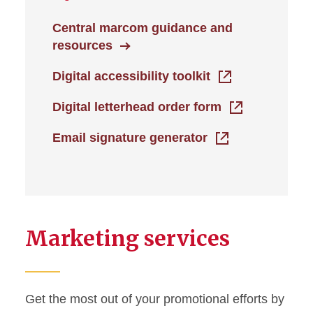
Central marcom guidance and
resources
Digital accessibility toolkit
Digital letterhead order form
Email signature generator
Marketing services
Get the most out of your promotional efforts by