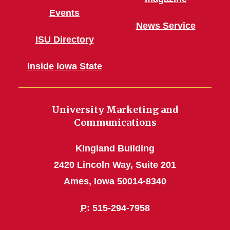
Events
News Service
ISU Directory
Inside Iowa State
University Marketing and
Communications
Kingland Building
2420 Lincoln Way, Suite 201
Ames, Iowa 50014-8340
P
: 515-294-7958