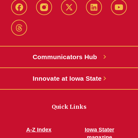
Facebook
Instagram
X-
LinkedIn
YouTub
Twitter
Threads
Communicators Hub
Innovate at Iowa State
Quick Links
A-Z Index
Iowa Stater
magazine