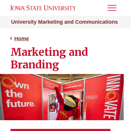
Toggle
Menu
University Marketing and Communications
Home
Marketing and
Branding