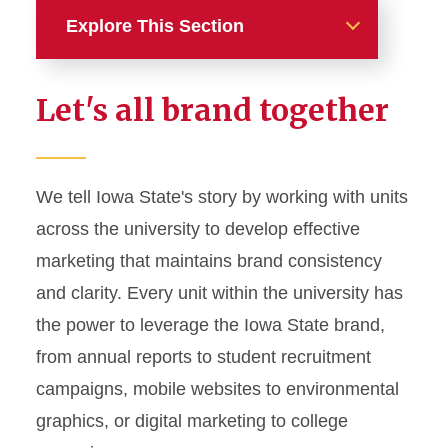
Explore This Section
Home
Let's all brand together
About
News and Stories
We tell Iowa State's story by working with units
across the university to develop effective
Marketing and Branding
marketing that maintains brand consistency
Brand Identity
and clarity. Every unit within the university has
Color Palette
the power to leverage the Iowa State brand,
Typography
from annual reports to student recruitment
campaigns, mobile websites to environmental
Wordmarks and Logos
graphics, or digital marketing to college
Letterhead and Office