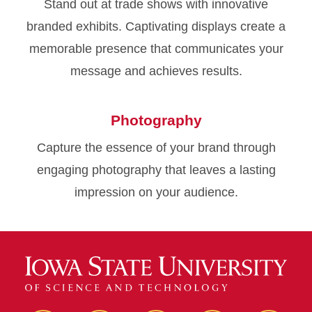
Stand out at trade shows with innovative
branded exhibits. Captivating displays create a
memorable presence that communicates your
message and achieves results.
Photography
Capture the essence of your brand through
engaging photography that leaves a lasting
impression on your audience.