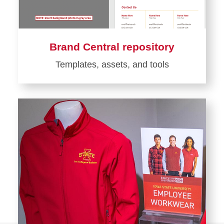
Brand Central repository
Templates, assets, and tools
Learn
more
about
Brand
Central
repository