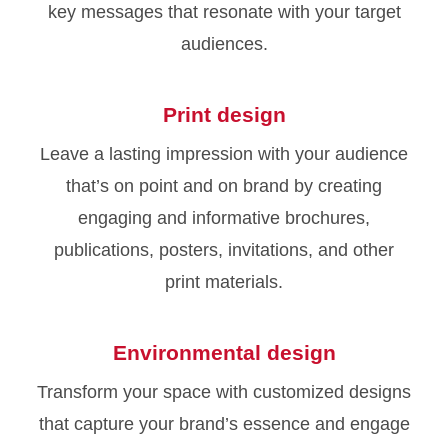
key messages that resonate with your target
audiences.
Print design
Leave a lasting impression with your audience
that’s on point and on brand by creating
engaging and informative brochures,
publications, posters, invitations, and other
print materials.
Environmental design
Transform your space with customized designs
that capture your brand’s essence and engage