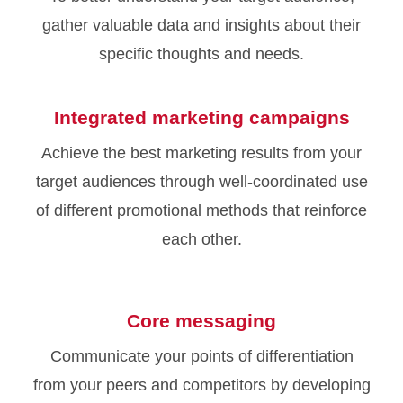
gather valuable data and insights about their
specific thoughts and needs.
Integrated marketing campaigns
Achieve the best marketing results from your
target audiences through well-coordinated use
of different promotional methods that reinforce
each other.
Core messaging
Communicate your points of differentiation
from your peers and competitors by developing