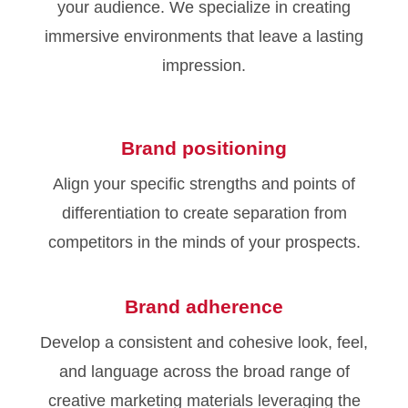
your audience. We specialize in creating
immersive environments that leave a lasting
impression.
Brand positioning
Align your specific strengths and points of
differentiation to create separation from
competitors in the minds of your prospects.
Brand adherence
Develop a consistent and cohesive look, feel,
and language across the broad range of
creative marketing materials leveraging the