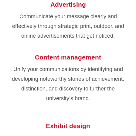
Advertising
Communicate your message clearly and
effectively through strategic print, outdoor, and
online advertisements that get noticed.
Content management
Unify your communications by identifying and
developing noteworthy stories of achievement,
distinction, and discovery to further the
university’s brand.
Exhibit design