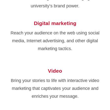
university’s brand power.
Digital marketing
Reach your audience on the web using social
media, Internet advertising, and other digital
marketing tactics.
Video
Bring your stories to life with interactive video
marketing that captivates your audience and
enriches your message.