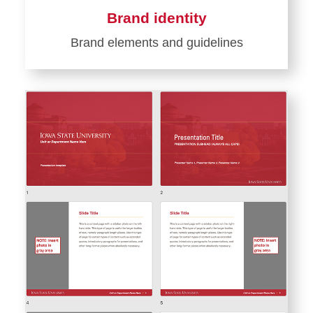
Brand identity
Brand elements and guidelines
Learn
more
about
Brand
identity