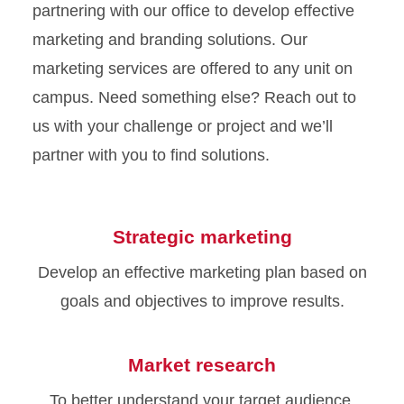
partnering with our office to develop effective
marketing and branding solutions. Our
marketing services are offered to any unit on
campus. Need something else? Reach out to
us with your challenge or project and we’ll
partner with you to find solutions.
Strategic marketing
Develop an effective marketing plan based on
goals and objectives to improve results.
Market research
To better understand your target audience,