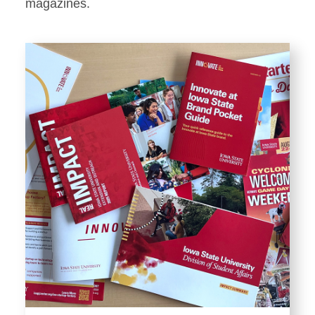
Stationery
magazines.
Templates and Print
Materials
Displays and Exhibits
Environmental Branding and
Signage
Photography
Resources
Public Records Requests