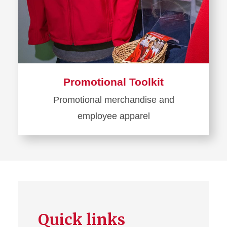
Promotional Toolkit
Promotional merchandise and
employee apparel
Learn
more
about
Promotional
Toolkit
Quick links