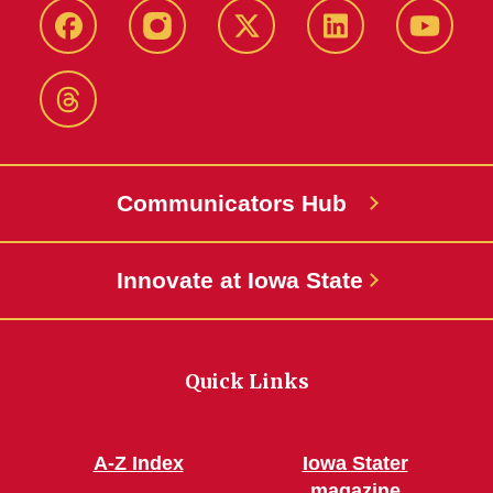
Facebook
Instagram
X-
LinkedIn
YouTub
Twitter
Threads
Communicators Hub
Innovate at Iowa State
Quick Links
A-Z Index
Iowa Stater
magazine