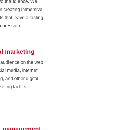
your audience. We
in creating immersive
s that leave a lasting
mpression.
al marketing
 audience on the web
ial media, Internet
g, and other digital
eting tactics.
t management