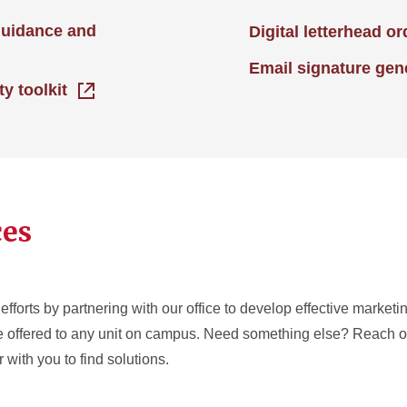
guidance and
Digital letterhead o
Email signature gen
ty toolkit
ces
efforts by partnering with our office to develop effective market
re offered to any unit on campus. Need something else? Reach ou
 with you to find solutions.