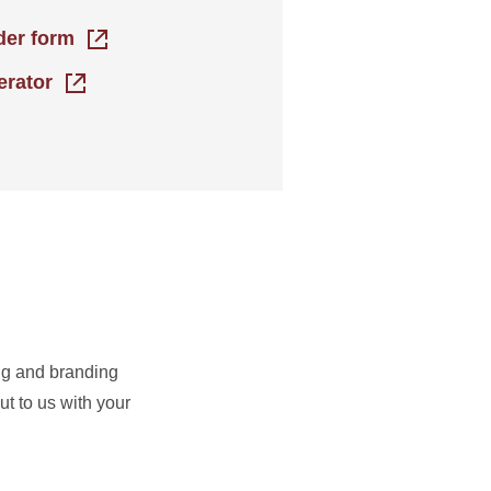
rder form
erator
ing and branding
t to us with your