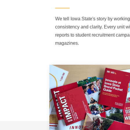
We tell Iowa State's story by working
consistency and clarity. Every unit w
reports to student recruitment campa
magazines.