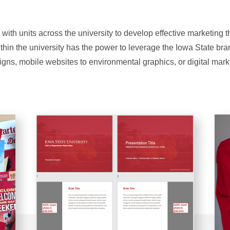
 with units across the university to develop effective marketing 
ithin the university has the power to leverage the Iowa State br
igns, mobile websites to environmental graphics, or digital mark