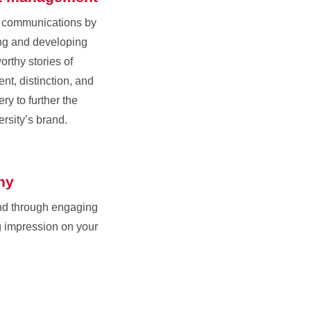
r communications by
ing and developing
orthy stories of
nt, distinction, and
ry to further the
ersity’s brand.
hy
nd through engaging
g impression on your