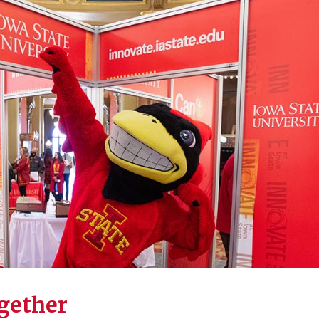
ogether