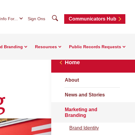
Search
Info For...
Sign Ons
Communicators Hub
nd Branding
Resources
Public Records Requests
Home
About
g
News and Stories
Marketing and
Branding
Brand Identity