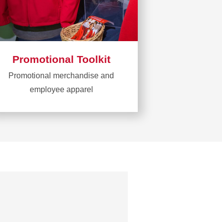
Promotional Toolkit
Promotional merchandise and
employee apparel
Learn
more
about
Promotional
Toolkit