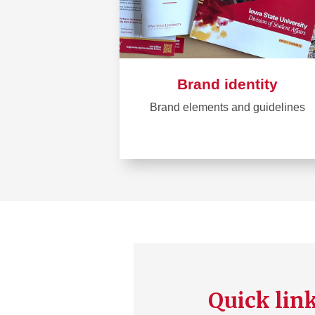
Brand identity
Brand elements and guidelines
Learn
more
about
Brand
identity
Quick lin