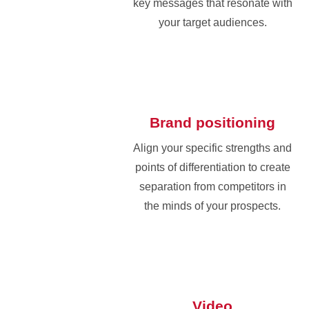
key messages that resonate with
your target audiences.
Brand positioning
Align your specific strengths and
points of differentiation to create
separation from competitors in
the minds of your prospects.
Video