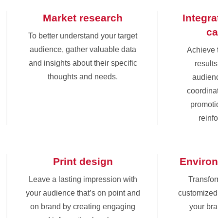
Market research
Integr
c
To better understand your target
audience, gather valuable data
Achieve 
and insights about their specific
results
thoughts and needs.
audienc
coordinat
promoti
reinf
Print design
Environ
Leave a lasting impression with
Transfor
your audience that’s on point and
customized 
on brand by creating engaging
your br