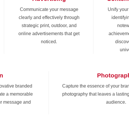
Communicate your message
Unify you
clearly and effectively through
identify
strategic print, outdoor, and
notew
online advertisements that get
achieveme
noticed.
discove
univ
gn
Photograp
novative branded
Capture the essence of your bra
eate a memorable
photography that leaves a lastin
ur message and
audience.