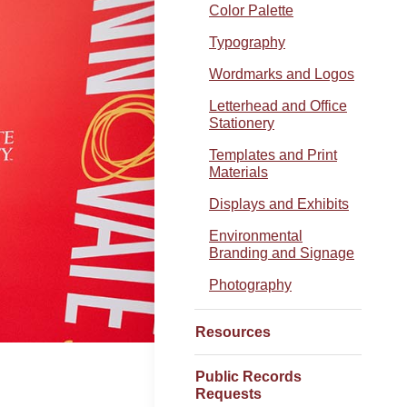
Color Palette
Typography
Wordmarks and Logos
Letterhead and Office
Stationery
Templates and Print
Materials
Displays and Exhibits
Environmental
Branding and Signage
Photography
Resources
Public Records
Requests