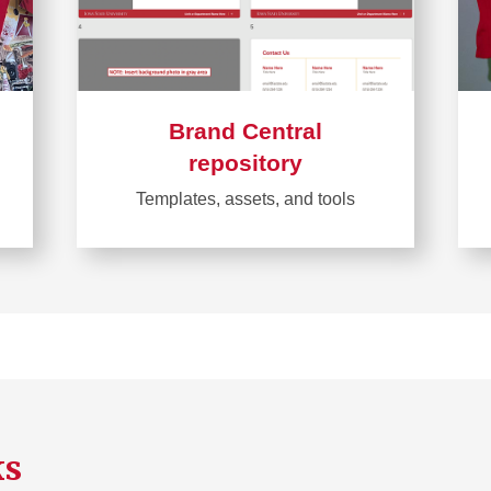
Brand Central
repository
Templates, assets, and tools
Learn
more
about
Brand
Central
repository
ks