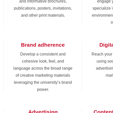
and informative brochures,
engage 
publications, posters, invitations,
specialize 
and other print materials.
environment
i
Brand adherence
Digit
Develop a consistent and
Reach your
cohesive look, feel, and
using soc
language across the broad range
advertisin
of creative marketing materials
mark
leveraging the university’s brand
power.
Advertising
Conten