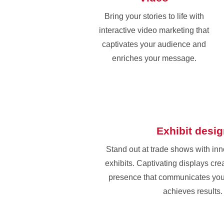
Bring your stories to life with
interactive video marketing that
captivates your audience and
enriches your message.
Exhibit desi
Stand out at trade shows with in
exhibits. Captivating displays cr
presence that communicates yo
achieves results.