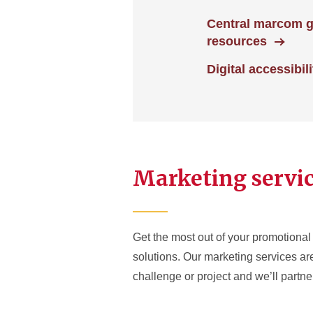
Central marcom 
resources
Digital accessibili
Marketing servi
Get the most out of your promotional 
solutions. Our marketing services a
challenge or project and we’ll partner