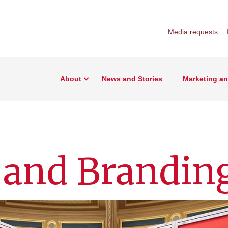
Media requests
About
News and Stories
Marketing a
 and Brandin