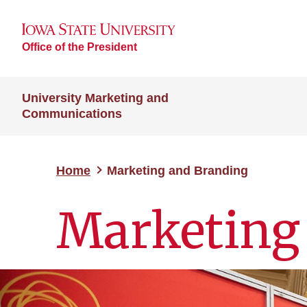
Office of the President
University Marketing and
Communications
Home
Marketing and Branding
Marketing