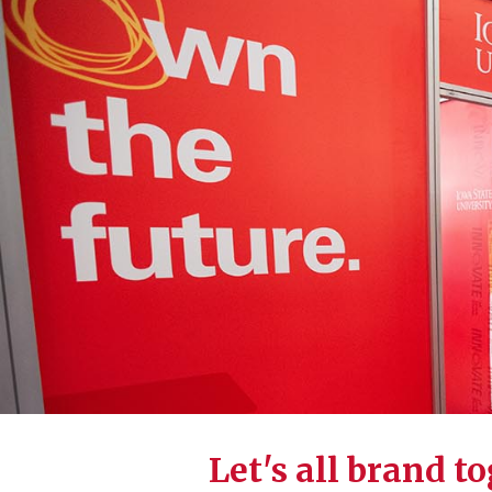
Let's all brand t