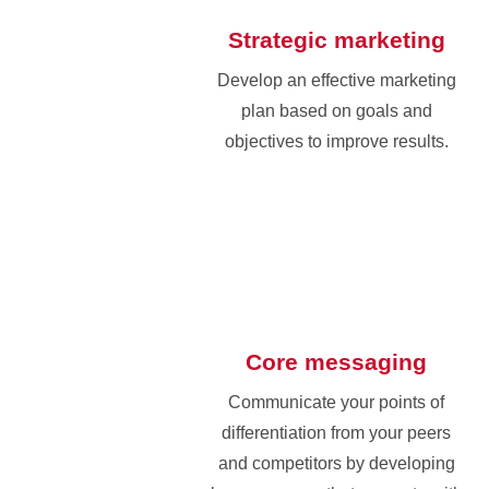
Strategic marketing
Develop an effective marketing
plan based on goals and
objectives to improve results.
Core messaging
Communicate your points of
differentiation from your peers
and competitors by developing