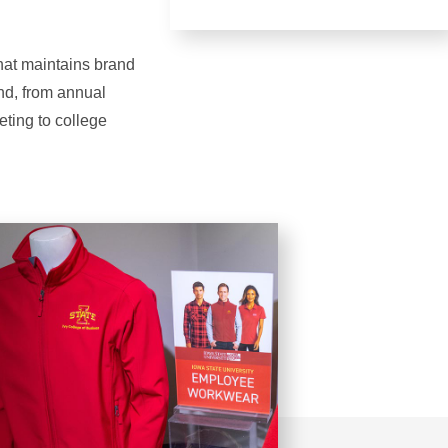
that maintains brand
and, from annual
eting to college