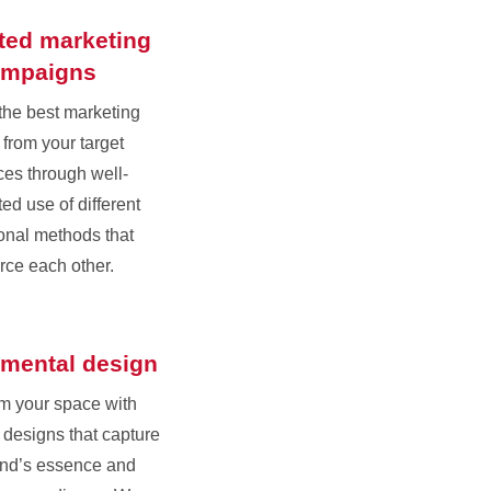
ated marketing
ampaigns
the best marketing
 from your target
es through well-
ed use of different
onal methods that
orce each other.
mental design
m your space with
designs that capture
and’s essence and