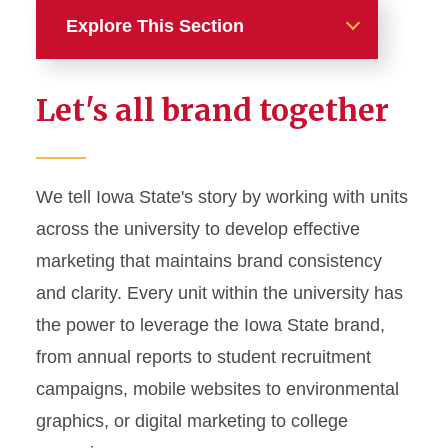
Explore This Section
Home
Let's all brand together
About
News and Stories
We tell Iowa State's story by working with units
across the university to develop effective
Marketing and Branding
marketing that maintains brand consistency
Brand Identity
and clarity. Every unit within the university has
Color Palette
the power to leverage the Iowa State brand,
Typography
from annual reports to student recruitment
campaigns, mobile websites to environmental
Wordmarks and Logos
graphics, or digital marketing to college
Letterhead and Office