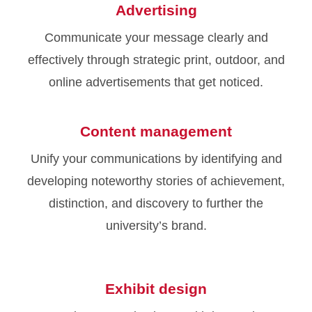
Advertising
Communicate your message clearly and
effectively through strategic print, outdoor, and
online advertisements that get noticed.
Content management
Unify your communications by identifying and
developing noteworthy stories of achievement,
distinction, and discovery to further the
university’s brand.
Exhibit design