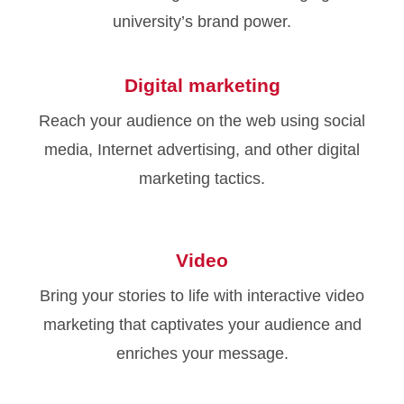
university’s brand power.
Digital marketing
Reach your audience on the web using social
media, Internet advertising, and other digital
marketing tactics.
Video
Bring your stories to life with interactive video
marketing that captivates your audience and
enriches your message.