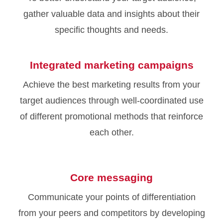
gather valuable data and insights about their
specific thoughts and needs.
Integrated marketing campaigns
Achieve the best marketing results from your
target audiences through well-coordinated use
of different promotional methods that reinforce
each other.
Core messaging
Communicate your points of differentiation
from your peers and competitors by developing