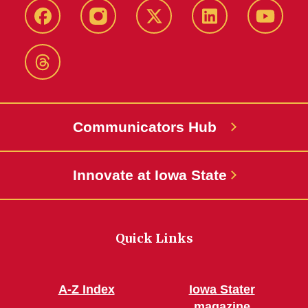
Facebook
Instagram
X-
LinkedIn
YouTub
Twitter
Threads
Communicators Hub
Innovate at Iowa State
Quick Links
A-Z Index
Iowa Stater
magazine