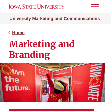
Toggle
Menu
University Marketing and Communications
Home
Marketing and
Branding