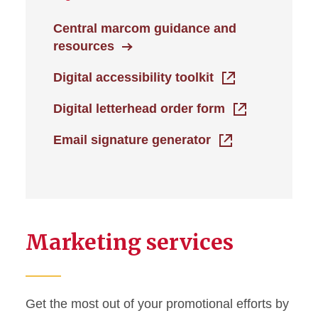
Central marcom guidance and
resources
Digital accessibility toolkit
Digital letterhead order form
Email signature generator
Marketing services
Get the most out of your promotional efforts by