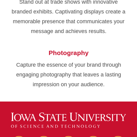
Stand out at trade shows with innovative
branded exhibits. Captivating displays create a
memorable presence that communicates your
message and achieves results.
Photography
Capture the essence of your brand through
engaging photography that leaves a lasting
impression on your audience.