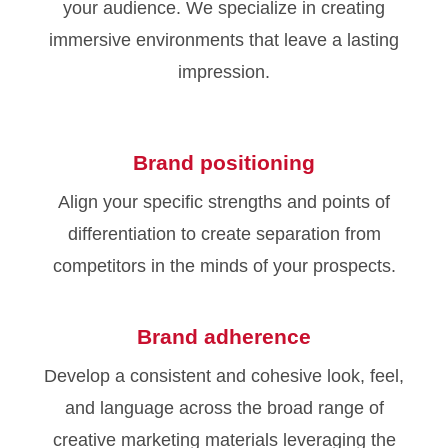
your audience. We specialize in creating
immersive environments that leave a lasting
impression.
Brand positioning
Align your specific strengths and points of
differentiation to create separation from
competitors in the minds of your prospects.
Brand adherence
Develop a consistent and cohesive look, feel,
and language across the broad range of
creative marketing materials leveraging the