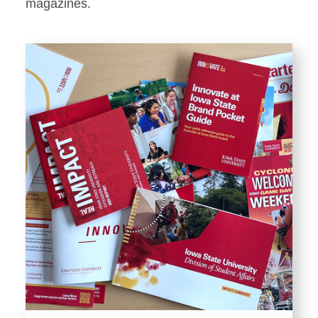
Stationery
magazines.
Templates and Print
Materials
Displays and Exhibits
Environmental Branding and
Signage
Photography
Resources
Public Records Requests