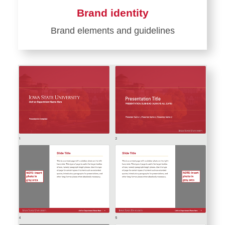
Brand identity
Brand elements and guidelines
Learn
more
about
Brand
identity