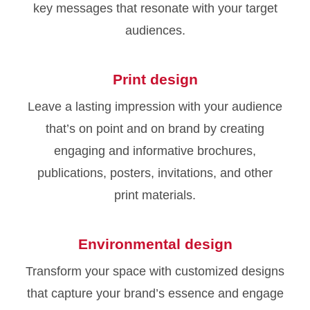
key messages that resonate with your target
audiences.
Print design
Leave a lasting impression with your audience
that’s on point and on brand by creating
engaging and informative brochures,
publications, posters, invitations, and other
print materials.
Environmental design
Transform your space with customized designs
that capture your brand’s essence and engage