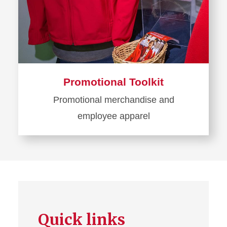
Promotional Toolkit
Promotional merchandise and
employee apparel
Learn
more
about
Promotional
Toolkit
Quick links