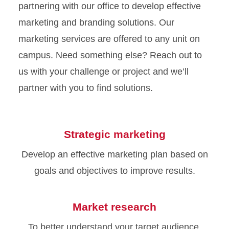
partnering with our office to develop effective
marketing and branding solutions. Our
marketing services are offered to any unit on
campus. Need something else? Reach out to
us with your challenge or project and we’ll
partner with you to find solutions.
Strategic marketing
Develop an effective marketing plan based on
goals and objectives to improve results.
Market research
To better understand your target audience,