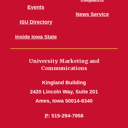
Events
News Service
ISU Directory
Inside Iowa State
University Marketing and
Communications
Kingland Building
2420 Lincoln Way, Suite 201
Ames, Iowa 50014-8340
P
: 515-294-7958