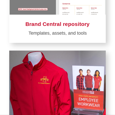
Brand Central repository
Templates, assets, and tools
Learn
more
about
Brand
Central
repository