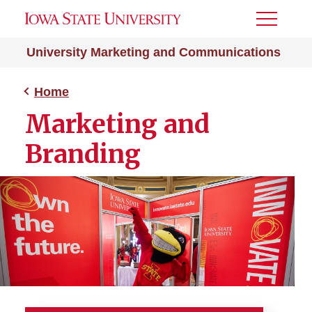
Toggle
Menu
University Marketing and Communications
Home
Marketing and
Branding