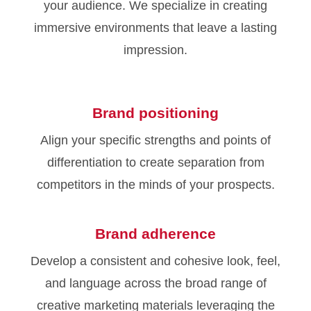
your audience. We specialize in creating
immersive environments that leave a lasting
impression.
Brand positioning
Align your specific strengths and points of
differentiation to create separation from
competitors in the minds of your prospects.
Brand adherence
Develop a consistent and cohesive look, feel,
and language across the broad range of
creative marketing materials leveraging the