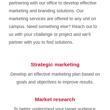
partnering with our office to develop effective
marketing and branding solutions. Our
marketing services are offered to any unit on
campus. Need something else? Reach out to
us with your challenge or project and we’ll
partner with you to find solutions.
Strategic marketing
Develop an effective marketing plan based on
goals and objectives to improve results.
Market research
To better understand your target audience,