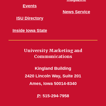
Events
News Service
ISU Directory
Inside Iowa State
University Marketing and
Communications
Kingland Building
2420 Lincoln Way, Suite 201
Ames, Iowa 50014-8340
P
: 515-294-7958