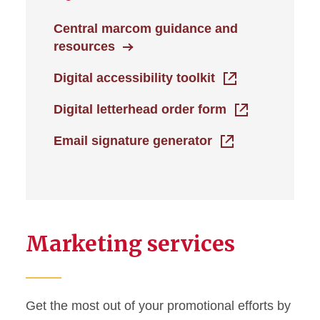
Central marcom guidance and
resources
Digital accessibility toolkit
Digital letterhead order form
Email signature generator
Marketing services
Get the most out of your promotional efforts by