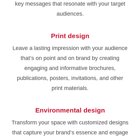
key messages that resonate with your target
audiences.
Print design
Leave a lasting impression with your audience
that’s on point and on brand by creating
engaging and informative brochures,
publications, posters, invitations, and other
print materials.
Environmental design
Transform your space with customized designs
that capture your brand’s essence and engage