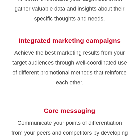
gather valuable data and insights about their
specific thoughts and needs.
Integrated marketing campaigns
Achieve the best marketing results from your
target audiences through well-coordinated use
of different promotional methods that reinforce
each other.
Core messaging
Communicate your points of differentiation
from your peers and competitors by developing