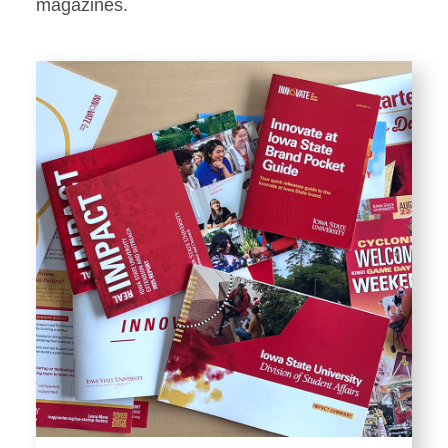
Stationery
magazines.
Templates and Print
Materials
Displays and Exhibits
Environmental Branding and
Signage
Photography
Resources
Public Records Requests