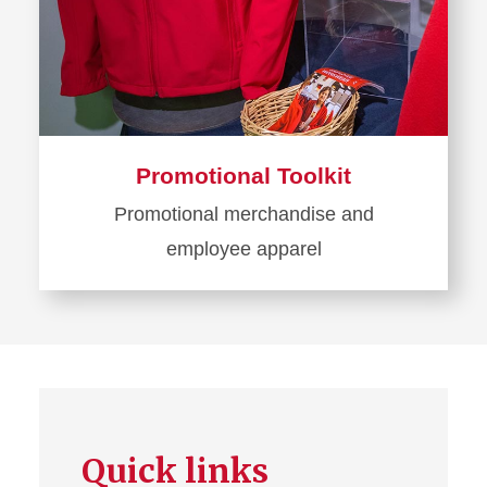
Promotional Toolkit
Promotional merchandise and
employee apparel
Learn
more
about
Promotional
Toolkit
Quick links