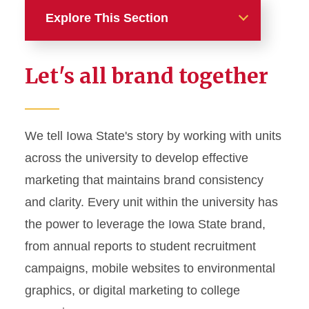
Explore This Section
Home
Let's all brand together
About
News and Stories
We tell Iowa State's story by working with units
across the university to develop effective
Marketing and Branding
marketing that maintains brand consistency
Brand Identity
and clarity. Every unit within the university has
Color Palette
the power to leverage the Iowa State brand,
Typography
from annual reports to student recruitment
campaigns, mobile websites to environmental
Wordmarks and Logos
graphics, or digital marketing to college
Letterhead and Office