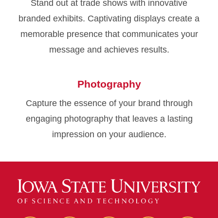
Stand out at trade shows with innovative
branded exhibits. Captivating displays create a
memorable presence that communicates your
message and achieves results.
Photography
Capture the essence of your brand through
engaging photography that leaves a lasting
impression on your audience.