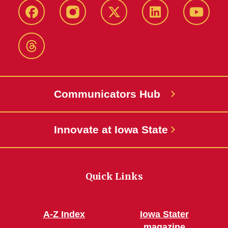
Facebook
Instagram
X-
LinkedIn
YouTub
Twitter
Threads
Communicators Hub
Innovate at Iowa State
Quick Links
A-Z Index
Iowa Stater
magazine