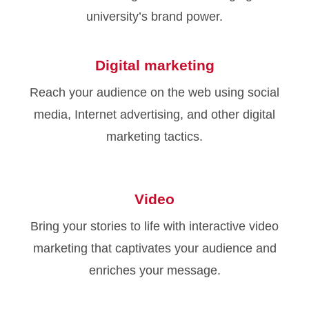
university’s brand power.
Digital marketing
Reach your audience on the web using social
media, Internet advertising, and other digital
marketing tactics.
Video
Bring your stories to life with interactive video
marketing that captivates your audience and
enriches your message.