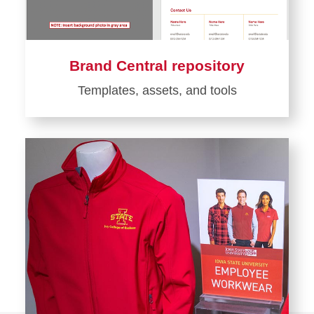
Brand Central repository
Templates, assets, and tools
Learn
more
about
Brand
Central
repository