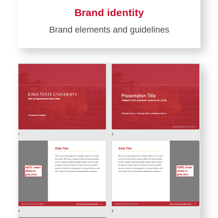
Brand identity
Brand elements and guidelines
Learn
more
about
Brand
identity