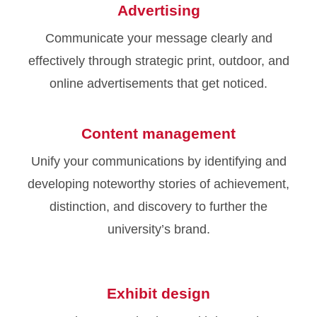
Advertising
Communicate your message clearly and
effectively through strategic print, outdoor, and
online advertisements that get noticed.
Content management
Unify your communications by identifying and
developing noteworthy stories of achievement,
distinction, and discovery to further the
university’s brand.
Exhibit design