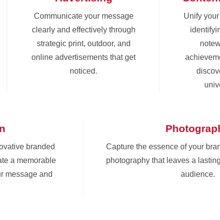
Communicate your message
Unify you
clearly and effectively through
identify
strategic print, outdoor, and
notew
online advertisements that get
achieveme
noticed.
discove
univ
gn
Photograp
novative branded
Capture the essence of your bra
eate a memorable
photography that leaves a lastin
ur message and
audience.