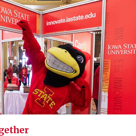
ogether