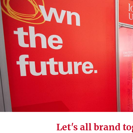
Let's all brand t