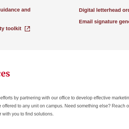
guidance and
Digital letterhead o
Email signature gen
ty toolkit
ces
efforts by partnering with our office to develop effective market
re offered to any unit on campus. Need something else? Reach ou
 with you to find solutions.