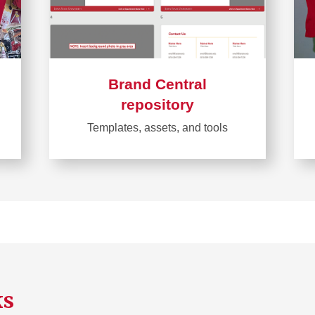
Brand Central
repository
Templates, assets, and tools
Learn
more
about
Brand
Central
repository
ks