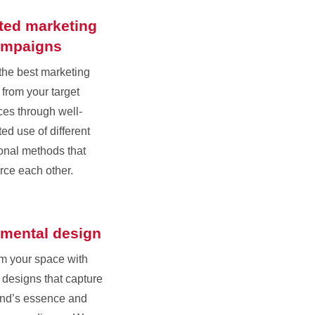
ated marketing
ampaigns
the best marketing
 from your target
es through well-
ed use of different
onal methods that
orce each other.
mental design
m your space with
designs that capture
and’s essence and