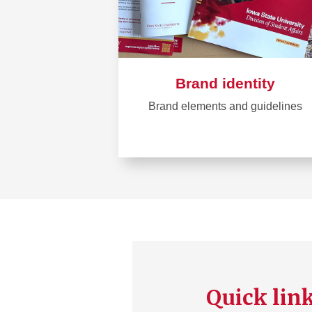
Brand identity
Brand elements and guidelines
Learn
more
about
Brand
identity
Quick lin