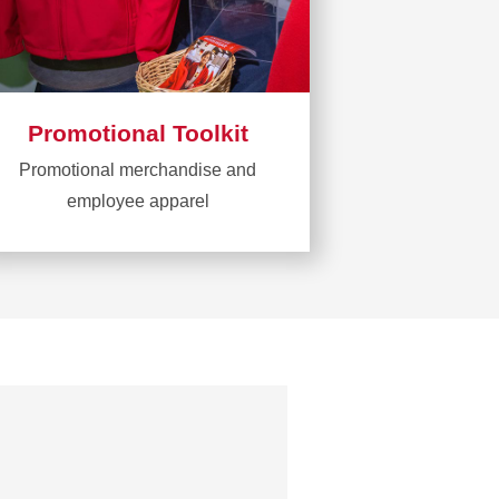
Promotional Toolkit
Promotional merchandise and
employee apparel
Learn
more
about
Promotional
Toolkit