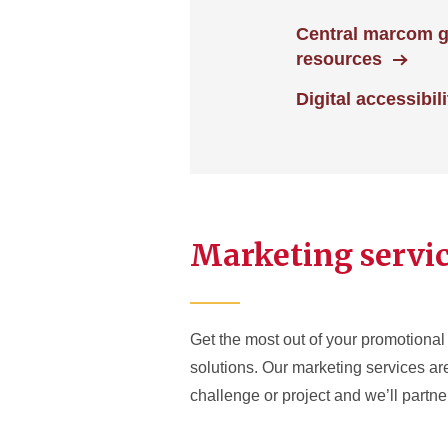
Central marcom 
resources
Digital accessibili
Marketing servi
Get the most out of your promotional 
solutions. Our marketing services a
challenge or project and we’ll partner