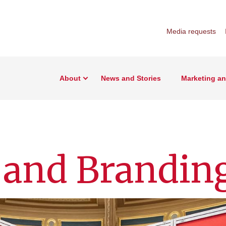
Media requests
About
News and Stories
Marketing a
 and Brandin