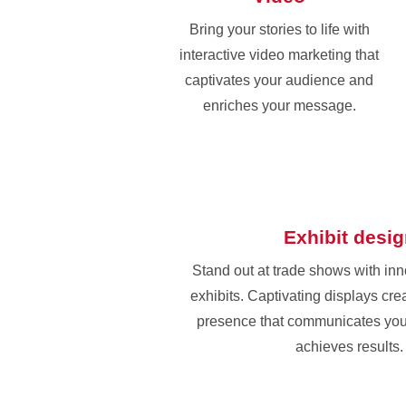
Bring your stories to life with
interactive video marketing that
captivates your audience and
enriches your message.
Exhibit desi
Stand out at trade shows with in
exhibits. Captivating displays cr
presence that communicates yo
achieves results.