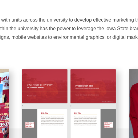
 with units across the university to develop effective marketing 
ithin the university has the power to leverage the Iowa State br
igns, mobile websites to environmental graphics, or digital mark