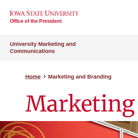
Office of the President
University Marketing and
Communications
Home
Marketing and Branding
Marketing