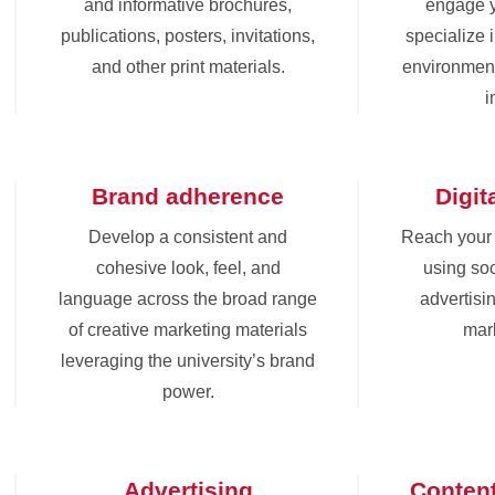
and informative brochures,
engage 
publications, posters, invitations,
specialize 
and other print materials.
environment
i
Brand adherence
Digit
Develop a consistent and
Reach your
cohesive look, feel, and
using soc
language across the broad range
advertisin
of creative marketing materials
mark
leveraging the university’s brand
power.
Advertising
Conten