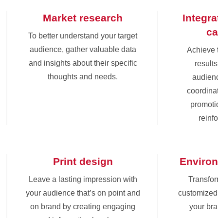
Market research
Integr
c
To better understand your target
audience, gather valuable data
Achieve 
and insights about their specific
results
thoughts and needs.
audienc
coordinat
promoti
reinf
Print design
Environ
Leave a lasting impression with
Transfor
your audience that’s on point and
customized 
on brand by creating engaging
your br