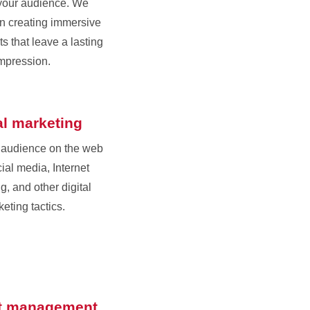
your audience. We
in creating immersive
s that leave a lasting
mpression.
al marketing
 audience on the web
ial media, Internet
g, and other digital
eting tactics.
t management