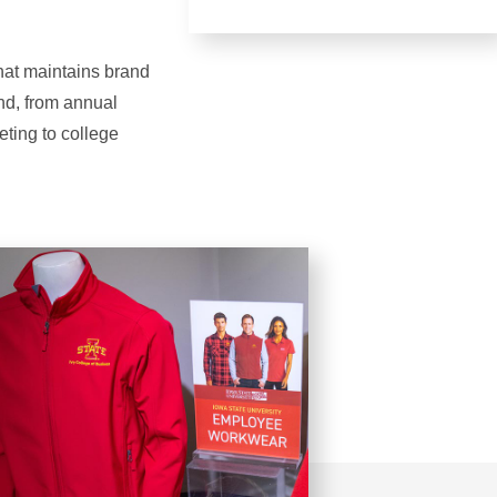
that maintains brand
and, from annual
eting to college