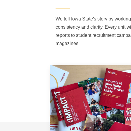
We tell Iowa State's story by working
consistency and clarity. Every unit w
reports to student recruitment campa
magazines.