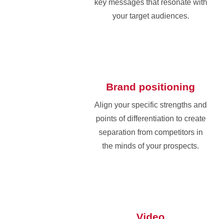
key messages that resonate with
your target audiences.
Brand positioning
Align your specific strengths and
points of differentiation to create
separation from competitors in
the minds of your prospects.
Video