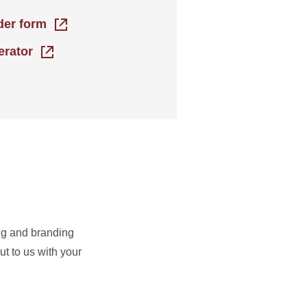
rder form
erator
ing and branding
t to us with your