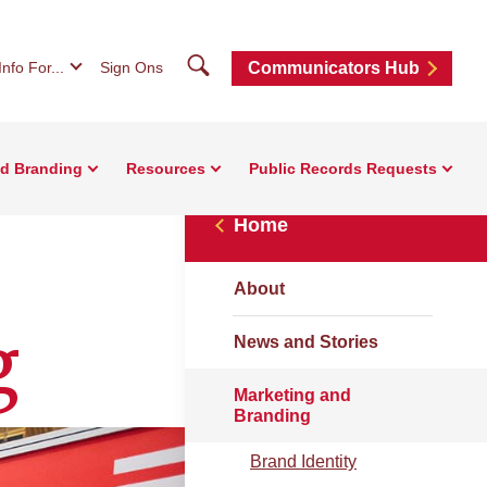
Search
Info For...
Sign Ons
Communicators Hub
nd Branding
Resources
Public Records Requests
Home
About
g
News and Stories
Marketing and
Branding
Brand Identity