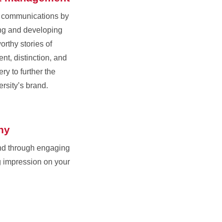
r communications by
ing and developing
orthy stories of
nt, distinction, and
ry to further the
ersity’s brand.
hy
nd through engaging
g impression on your