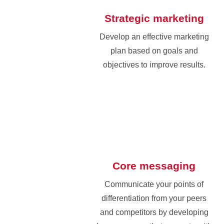
Strategic marketing
Develop an effective marketing
plan based on goals and
objectives to improve results.
Core messaging
Communicate your points of
differentiation from your peers
and competitors by developing