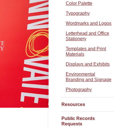
Color Palette
Typography
Wordmarks and Logos
Letterhead and Office
Stationery
Templates and Print
Materials
Displays and Exhibits
Environmental
Branding and Signage
Photography
Resources
Public Records
Requests